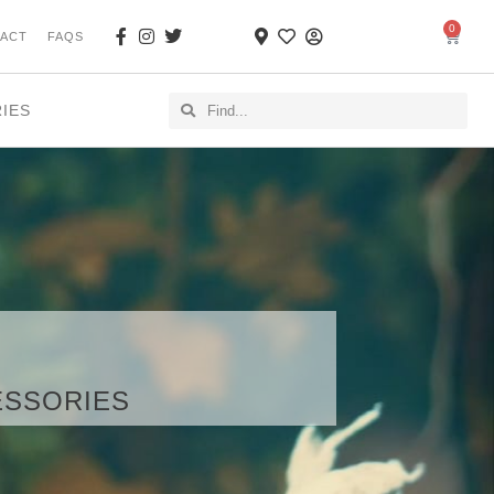
0
ACT
FAQS
RIES
CESSORIES