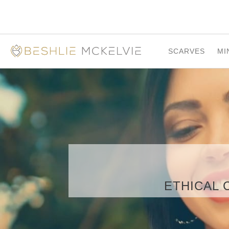
SCARVES
MI
ETHICAL 