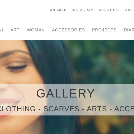
ON SALE
INSTAGRAM
ABOUT US
CONT
NI
ART
WOMAN
ACCESSORIES
PROJECTS
DIA
GALLERY
CLOTHING - SCARVES - ARTS - AC