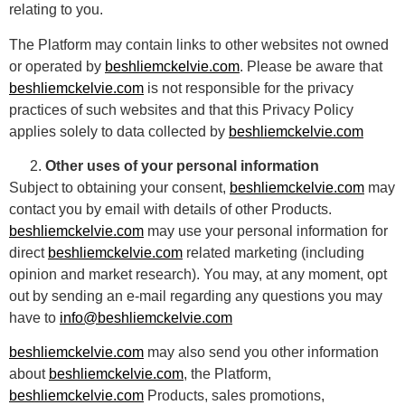
relating to you.
The Platform may contain links to other websites not owned
or operated by
beshliemckelvie.com
. Please be aware that
beshliemckelvie.com
is not responsible for the privacy
practices of such websites and that this Privacy Policy
applies solely to data collected by
beshliemckelvie.com
Other uses of your personal information
Subject to obtaining your consent,
beshliemckelvie.com
may
contact you by email with details of other Products.
beshliemckelvie.com
may use your personal information for
direct
beshliemckelvie.com
related marketing (including
opinion and market research). You may, at any moment, opt
out by sending an e-mail regarding any questions you may
have to
info@beshliemckelvie.com
beshliemckelvie.com
may also send you other information
about
beshliemckelvie.com
, the Platform,
beshliemckelvie.com
Products, sales promotions,