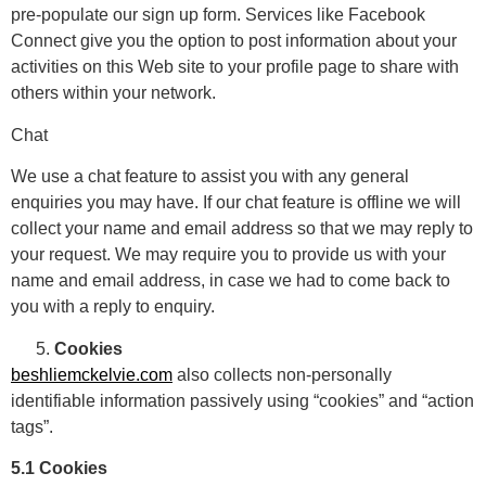
pre-populate our sign up form. Services like Facebook
Connect give you the option to post information about your
activities on this Web site to your profile page to share with
others within your network.
Chat
We use a chat feature to assist you with any general
enquiries you may have. If our chat feature is offline we will
collect your name and email address so that we may reply to
your request. We may require you to provide us with your
name and email address, in case we had to come back to
you with a reply to enquiry.
Cookies
beshliemckelvie.com
also collects non-personally
identifiable information passively using “cookies” and “action
tags”.
5.1 Cookies