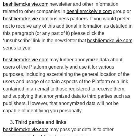
beshliemckelvie.com
newsletter and other information
related to other companies in
beshliemckelvie.com
group or
beshliemckelvie.com
business partners. If you would prefer
not to receive any of this additional information as detailed in
this paragraph (or any part of it) please click the
‘unsubscribe’ link in the newsletter that
beshliemckelvie.com
sends to you.
beshliemckelvie.com
may further anonymize data about
users of the Platform generally and use it for various
purposes, including ascertaining the general location of the
users and usage of certain aspects of the Platform or a link
contained in an email to those registered to receive them,
and supplying that anonymized data to third parties such as
publishers. However, that anonymized data will not be
capable of identifying you personally.
Third parties and links
beshliemckelvie.com
may pass your details to other