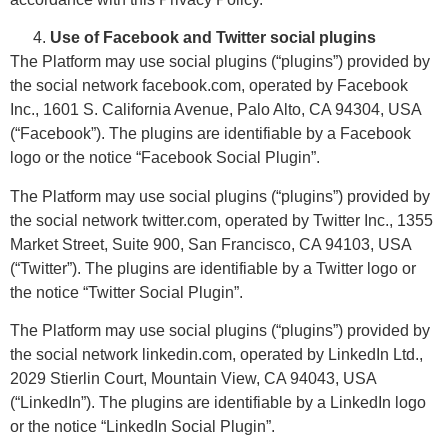
Use of Facebook and Twitter social plugins
The Platform may use social plugins (“plugins”) provided by
the social network facebook.com, operated by Facebook
Inc., 1601 S. California Avenue, Palo Alto, CA 94304, USA
(“Facebook”). The plugins are identifiable by a Facebook
logo or the notice “Facebook Social Plugin”.
The Platform may use social plugins (“plugins”) provided by
the social network twitter.com, operated by Twitter Inc., 1355
Market Street, Suite 900, San Francisco, CA 94103, USA
(“Twitter”). The plugins are identifiable by a Twitter logo or
the notice “Twitter Social Plugin”.
The Platform may use social plugins (“plugins”) provided by
the social network linkedin.com, operated by LinkedIn Ltd.,
2029 Stierlin Court, Mountain View, CA 94043, USA
(“LinkedIn”). The plugins are identifiable by a LinkedIn logo
or the notice “LinkedIn Social Plugin”.