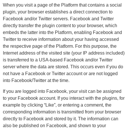
When you visit a page of the Platform that contains a social
plugin, your browser establishes a direct connection to
Facebook and/or Twitter servers. Facebook and Twitter
directly transfer the plugin content to your browser, which
embeds the latter into the Platform, enabling Facebook and
Twitter to receive information about your having accessed
the respective page of the Platform. For this purpose, the
Internet address of the visited site (your IP address included)
is transferred to a USA-based Facebook and/or Twitter
server where the data are stored. This occurs even if you do
not have a Facebook or Twitter account or are not logged
into Facebook/Twitter at the time.
If you are logged into Facebook, your visit can be assigned
to your Facebook account. If you interact with the plugins, for
example by clicking “Like”, or entering a comment, the
corresponding information is transmitted from your browser
directly to Facebook and stored by it. The information can
also be published on Facebook, and shown to your