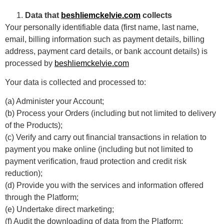
Data that
beshliemckelvie.com
collects
Your personally identifiable data (first name, last name,
email, billing information such as payment details, billing
address, payment card details, or bank account details) is
processed by
beshliemckelvie.com
Your data is collected and processed to:
(a) Administer your Account;
(b) Process your Orders (including but not limited to delivery
of the Products);
(c) Verify and carry out financial transactions in relation to
payment you make online (including but not limited to
payment verification, fraud protection and credit risk
reduction);
(d) Provide you with the services and information offered
through the Platform;
(e) Undertake direct marketing;
(f) Audit the downloading of data from the Platform;