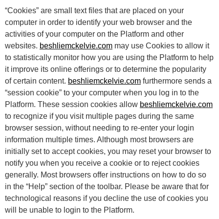
“Cookies” are small text files that are placed on your
computer in order to identify your web browser and the
activities of your computer on the Platform and other
websites.
beshliemckelvie.com
may use Cookies to allow it
to statistically monitor how you are using the Platform to help
it improve its online offerings or to determine the popularity
of certain content.
beshliemckelvie.com
furthermore sends a
“session cookie” to your computer when you log in to the
Platform. These session cookies allow
beshliemckelvie.com
to recognize if you visit multiple pages during the same
browser session, without needing to re-enter your login
information multiple times. Although most browsers are
initially set to accept cookies, you may reset your browser to
notify you when you receive a cookie or to reject cookies
generally. Most browsers offer instructions on how to do so
in the “Help” section of the toolbar. Please be aware that for
technological reasons if you decline the use of cookies you
will be unable to login to the Platform.