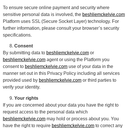
To ensure secure online payment and security where
sensitive personal data is involved, the
beshliemckelvie.com
Platform uses SSL (Secure Socket Layer) technology. For
further information, please consult your browser’s security
specifications.
Consent
By submitting data to
beshliemckelvie.com
or
beshliemckelvie.com
agent or using the Platform you
consent to
beshliemckelvie.com
use of your data in the
manner set out in this Privacy Policy including all services
provided used by
beshliemckelvie.com
or third parties to
verify your identity.
Your rights
If you are concerned about your data you have the right to
request access to the personal data which
beshliemckelvie.com
may hold or process about you. You
have the right to require
beshliemckelvie.com
to correct any