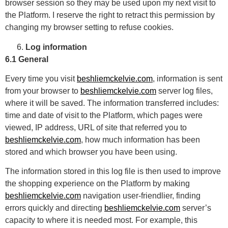
browser session so they may be used upon my next visit to
the Platform. I reserve the right to retract this permission by
changing my browser setting to refuse cookies.
Log information
6.1 General
Every time you visit
beshliemckelvie.com
, information is sent
from your browser to
beshliemckelvie.com
server log files,
where it will be saved. The information transferred includes:
time and date of visit to the Platform, which pages were
viewed, IP address, URL of site that referred you to
beshliemckelvie.com
, how much information has been
stored and which browser you have been using.
The information stored in this log file is then used to improve
the shopping experience on the Platform by making
beshliemckelvie.com
navigation user-friendlier, finding
errors quickly and directing
beshliemckelvie.com
server’s
capacity to where it is needed most. For example, this