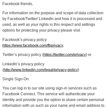
Facebook friends.
For information on the purpose and scope of data collection
by Facebook/Twitter/ LinkedIn and how it is processed and
used, as well as your rights in this respect and settings
options for protecting your privacy please visit
Facebook’s privacy policy
https://www.facebook.com/fbprivacy
,
Twitter’s privacy policy (
https://twitter.com/privacy
) or
LinkedIn’s privacy policy
(
http://www.linkedin.com/legal/privacy-policy
)
Single Sign-On
You can log in to our site using sign-in services such as
Facebook Connect. This service will authenticate your
identity and provide you the option to share certain personal
information with us such as your name and email address to