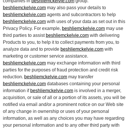
companies in
beshliemckelvie.com
group.
beshliemckelvie.com
may also pass your details to
beshliemckelvie.com
agents and subcontractors to help
beshliemckelvie.com
with uses of your data as set out in this
Privacy Policy. For example,
beshliemckelvie.com
may use
third parties to assist
beshliemckelvie.com
with delivering
Products to you, to help it to collect payments from you, to
analyze data and to provide
beshliemckelvie.com
with
marketing or customer service assistance.
beshliemckelvie.com
may exchange information with third
parties for the purposes of fraud protection and credit risk
reduction.
beshliemckelvie.com
may transfer
beshliemckelvie.com
databases containing your personal
information if
beshliemckelvie.com
is involved in a merger,
acquisition, or sale of all or a portion of its assets, you will be
notified via email and/or a prominent notice on our Web site
of any change in ownership or uses of your personal
information, as well as any choices you may have regarding
your personal information and to any other third party with