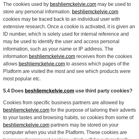
The cookies used by
beshliemckelvie.com
may be used to
store any personal information.
beshliemckelvie.com
cookies may be traced back to an individual user with
extensive research. Once a cookie is activated, it is given an
ID number, which is solely used for internal reference and
may be used to identify the user and access personal
information, such as your name or IP address. The
information
beshliemckelvie.com
receives from the cookies
allows
beshliemckelvie.com
to assess which pages of the
Platform are visited the most and see which products were
most popular etc.
5.4 Does
beshliemckelvie.com
use third party cookies?
Cookies from specific business partners are allowed by
beshliemckelvie.com
for the purpose of tailoring their adverts
to your tastes and browsing habits, so cookies from some of
beshliemckelvie.com
partners may be stored on your
computer when you visit the Platform. These cookies are