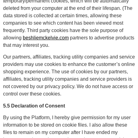
temporary/permanent cookies, which will be automatically
deleted from your computer at the end of their lifespan. (The
data stored is collected at certain times, allowing these
companies to see which content has been viewed most
frequently. Third party cookies have the sole purpose of
allowing
beshliemckelvie.com
partners to advertise products
that may interest you.
Our partners, affiliates, tracking utility companies and service
providers may use cookies to enhance the customer’s online
shopping experience. The use of cookies by our partners,
affiliates, tracking utility companies and service providers is
not covered by our privacy policy. We do not have access or
control over these cookies.
5.5 Declaration of Consent
By using the Platform, I hereby give permission for my user
information to be stored on cookie files. I also allow these
files to remain on my computer after I have ended my