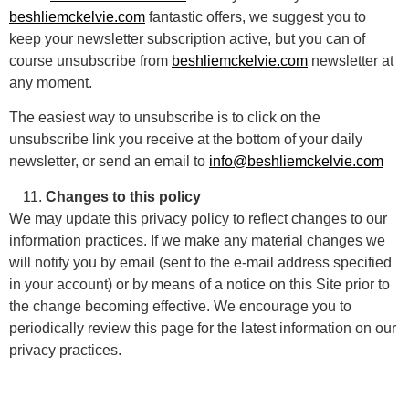
beshliemckelvie.com
fantastic offers, we suggest you to
keep your newsletter subscription active, but you can of
course unsubscribe from
beshliemckelvie.com
newsletter at
any moment.
The easiest way to unsubscribe is to click on the
unsubscribe link you receive at the bottom of your daily
newsletter, or send an email to
info@beshliemckelvie.com
Changes to this policy
We may update this privacy policy to reflect changes to our
information practices. If we make any material changes we
will notify you by email (sent to the e-mail address specified
in your account) or by means of a notice on this Site prior to
the change becoming effective. We encourage you to
periodically review this page for the latest information on our
privacy practices.