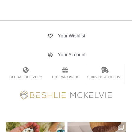
Your Wishlist
Your Account
GLOBAL DELIVERY
GIFT WRAPPED
SHIPPED WITH LOVE