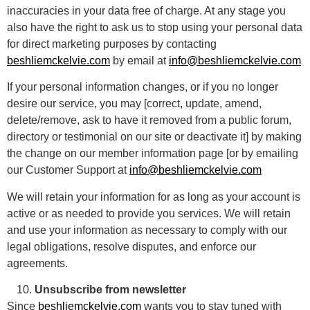
inaccuracies in your data free of charge. At any stage you
also have the right to ask us to stop using your personal data
for direct marketing purposes by contacting
beshliemckelvie.com
by email at
info@beshliemckelvie.com
If your personal information changes, or if you no longer
desire our service, you may [correct, update, amend,
delete/remove, ask to have it removed from a public forum,
directory or testimonial on our site or deactivate it] by making
the change on our member information page [or by emailing
our Customer Support at
info@beshliemckelvie.com
We will retain your information for as long as your account is
active or as needed to provide you services. We will retain
and use your information as necessary to comply with our
legal obligations, resolve disputes, and enforce our
agreements.
Unsubscribe from newsletter
Since
beshliemckelvie.com
wants you to stay tuned with