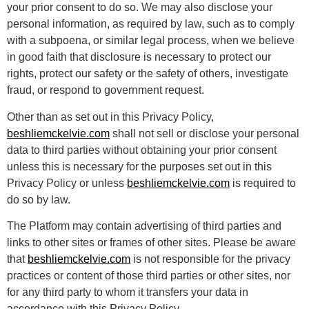
your prior consent to do so. We may also disclose your
personal information, as required by law, such as to comply
with a subpoena, or similar legal process, when we believe
in good faith that disclosure is necessary to protect our
rights, protect our safety or the safety of others, investigate
fraud, or respond to government request.
Other than as set out in this Privacy Policy,
beshliemckelvie.com
shall not sell or disclose your personal
data to third parties without obtaining your prior consent
unless this is necessary for the purposes set out in this
Privacy Policy or unless
beshliemckelvie.com
is required to
do so by law.
The Platform may contain advertising of third parties and
links to other sites or frames of other sites. Please be aware
that
beshliemckelvie.com
is not responsible for the privacy
practices or content of those third parties or other sites, nor
for any third party to whom it transfers your data in
accordance with this Privacy Policy.