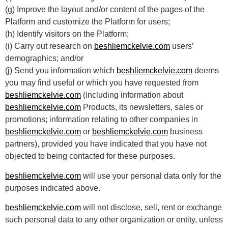
(g) Improve the layout and/or content of the pages of the
Platform and customize the Platform for users;
(h) Identify visitors on the Platform;
(i) Carry out research on
beshliemckelvie.com
users’
demographics; and/or
(j) Send you information which
beshliemckelvie.com
deems
you may find useful or which you have requested from
beshliemckelvie.com
(including information about
beshliemckelvie.com
Products, its newsletters, sales or
promotions; information relating to other companies in
beshliemckelvie.com
or
beshliemckelvie.com
business
partners), provided you have indicated that you have not
objected to being contacted for these purposes.
beshliemckelvie.com
will use your personal data only for the
purposes indicated above.
beshliemckelvie.com
will not disclose, sell, rent or exchange
such personal data to any other organization or entity, unless