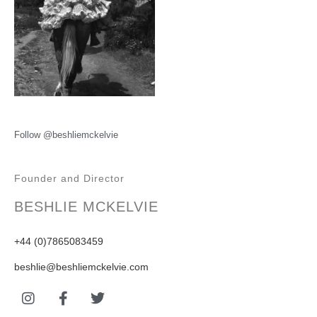
Follow @beshliemckelvie
Founder and Director
BESHLIE MCKELVIE
+44 (0)7865083459
beshlie@beshliemckelvie.com