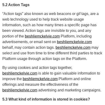
5.2 Action Tags
“Action tags” also known as web beacons or gif tags, are a
web technology used to help track website usage
information, such as how many times a specific page has
been viewed. Action tags are invisible to you, and any
portion of the
beshliemckelvie.com
Platform, including
advertisements, or email sent on
beshliemckelvie.com
behalf, may contain action tags.
beshliemckelvie.com
may
select and use from time to time different third parties to track
Platform usage through action tags on the Platform.
By using cookies and action tags together,
beshliemckelvie.com
is able to gain valuable information to
improve the
beshliemckelvie.com
Platform and online
offerings and measure the effectiveness of the
beshliemckelvie.com
advertising and marketing campaigns.
5.3 What kind of information is stored in cookies?