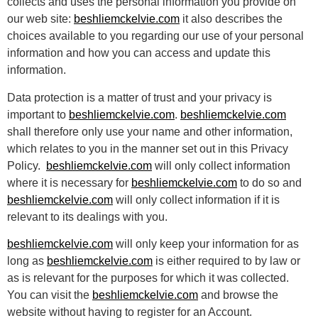
collects and uses the personal information you provide on
our web site:
beshliemckelvie.com
it also describes the
choices available to you regarding our use of your personal
information and how you can access and update this
information.
Data protection is a matter of trust and your privacy is
important to
beshliemckelvie.com
.
beshliemckelvie.com
shall therefore only use your name and other information,
which relates to you in the manner set out in this Privacy
Policy.
beshliemckelvie.com
will only collect information
where it is necessary for
beshliemckelvie.com
to do so and
beshliemckelvie.com
will only collect information if it is
relevant to its dealings with you.
beshliemckelvie.com
will only keep your information for as
long as
beshliemckelvie.com
is either required to by law or
as is relevant for the purposes for which it was collected.
You can visit the
beshliemckelvie.com
and browse the
website without having to register for an Account.