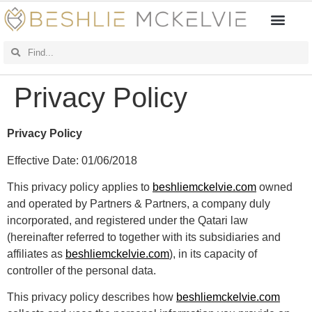
Privacy Policy
Privacy Policy
Effective Date: 01/06/2018
This privacy policy applies to
beshliemckelvie.com
owned
and operated by Partners & Partners, a company duly
incorporated, and registered under the Qatari law
(hereinafter referred to together with its subsidiaries and
affiliates as
beshliemckelvie.com
), in its capacity of
controller of the personal data.
This privacy policy describes how
beshliemckelvie.com