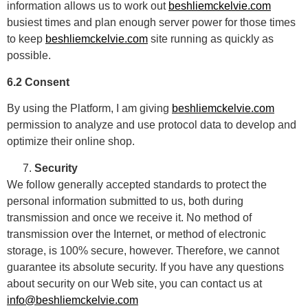
information allows us to work out
beshliemckelvie.com
busiest times and plan enough server power for those times
to keep
beshliemckelvie.com
site running as quickly as
possible.
6.2 Consent
By using the Platform, I am giving
beshliemckelvie.com
permission to analyze and use protocol data to develop and
optimize their online shop.
Security
We follow generally accepted standards to protect the
personal information submitted to us, both during
transmission and once we receive it. No method of
transmission over the Internet, or method of electronic
storage, is 100% secure, however. Therefore, we cannot
guarantee its absolute security. If you have any questions
about security on our Web site, you can contact us at
info@beshliemckelvie.com