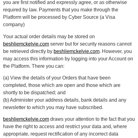
you are first notified and expressly agree, or as otherwise
required by law. Payments that you make through the
Platform will be processed by Cyber Source (a Visa
company)
Your actual order details may be stored on
beshliemckelvie.com
server but for security reasons cannot
be retrieved directly by
beshliemckelvie.com
. However, you
may access this information by logging into your Account on
the Platform. There you can:
(a) View the details of your Orders that have been
completed, those which are open and those which are
shortly to be dispatched; and
(b) Administer your address details, bank details and any
newsletter to which you may have subscribed.
beshliemckelvie.com
draws your attention to the fact that you
have the right to access and restrict your data and, where
appropriate, request rectification of any incorrect data