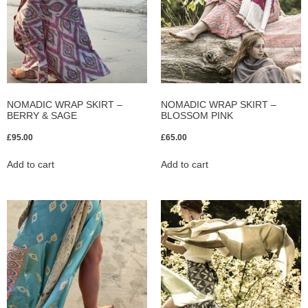
NOMADIC WRAP SKIRT –
NOMADIC WRAP SKIRT –
BERRY & SAGE
BLOSSOM PINK
£
95.00
£
65.00
Add to cart
Add to cart