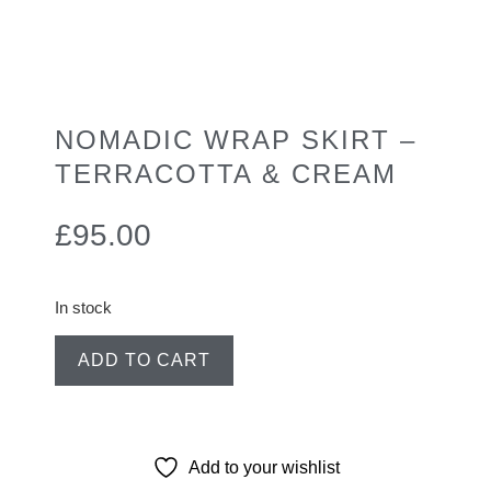
NOMADIC WRAP SKIRT –
TERRACOTTA & CREAM
£
95.00
In stock
ADD TO CART
Add to your wishlist