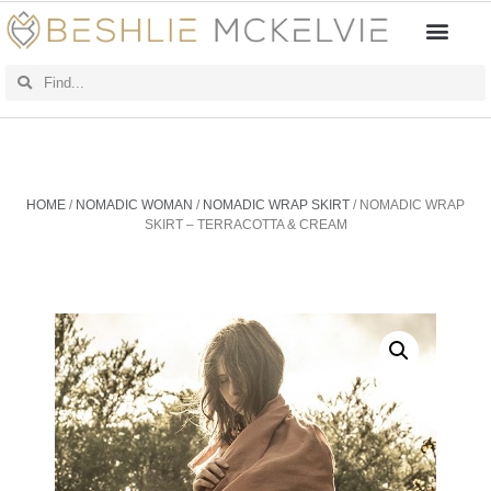
HOME
/
NOMADIC WOMAN
/
NOMADIC WRAP SKIRT
/ NOMADIC WRAP
SKIRT – TERRACOTTA & CREAM