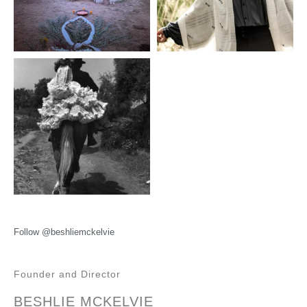
Follow @beshliemckelvie
Founder and Director
BESHLIE MCKELVIE