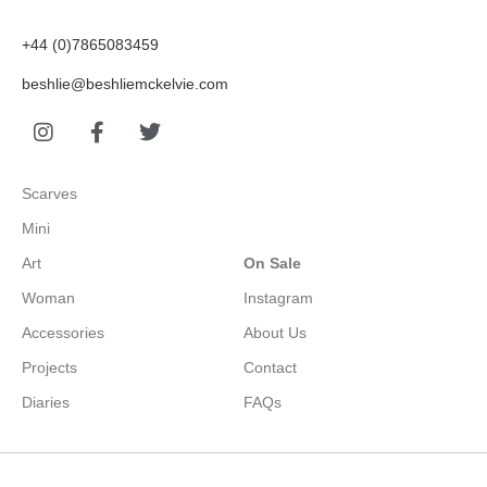
+44 (0)7865083459
beshlie@beshliemckelvie.com
Scarves
Mini
Art
On Sale
Woman
Instagram
Accessories
About Us
Projects
Contact
Diaries
FAQs