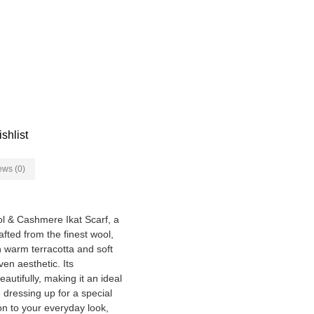
shlist
ews (0)
ol & Cashmere Ikat Scarf, a
fted from the finest wool,
in warm terracotta and soft
en aesthetic. Its
autifully, making it an ideal
dressing up for a special
on to your everyday look,