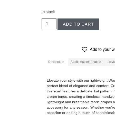
In stock
ADD TO CART
Add to your wi
Description
Additional information
Revi
Description
Elevate your style with our lightweight Wo
perfect blend of elegance and comfort. Cra
this scarf features a delicate ikat pattern 
cream tones, creating a timeless, handwov
lightweight and breathable fabric drapes be
accessory for any season. Whether you’re 
occasion or adding a touch of sophisticati