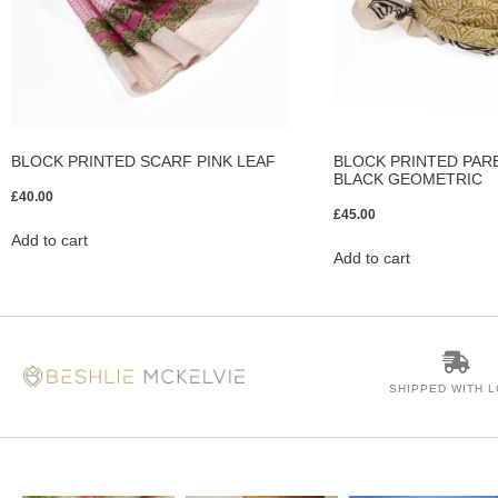
BLOCK PRINTED SCARF PINK LEAF
BLOCK PRINTED PAR
BLACK GEOMETRIC
£
40.00
£
45.00
Add to cart
Add to cart
SHIPPED WITH 