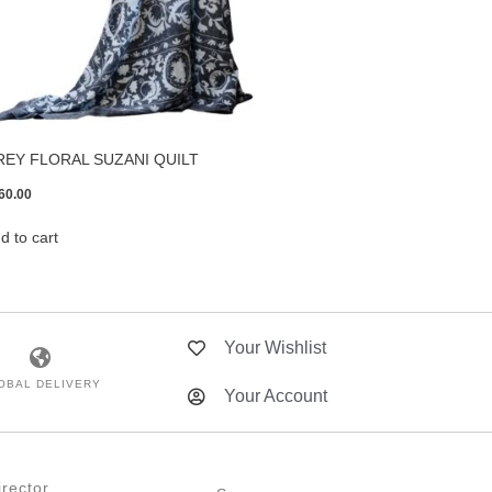
REY FLORAL SUZANI QUILT
60.00
d to cart
Your Wishlist
OBAL DELIVERY
Your Account
rector