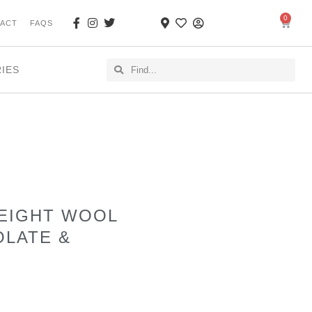
0
ACT
FAQS
RIES
WEIGHT WOOL
OLATE &