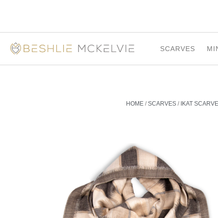
SCARVES
MI
HOME
/
SCARVES
/
IKAT SCARV