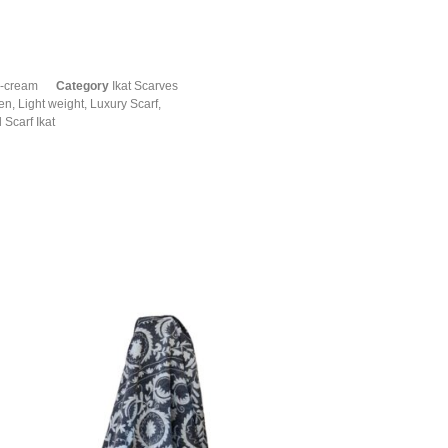
e-cream
Category
Ikat Scarves
en
,
Light weight
,
Luxury Scarf
,
 Scarf Ikat