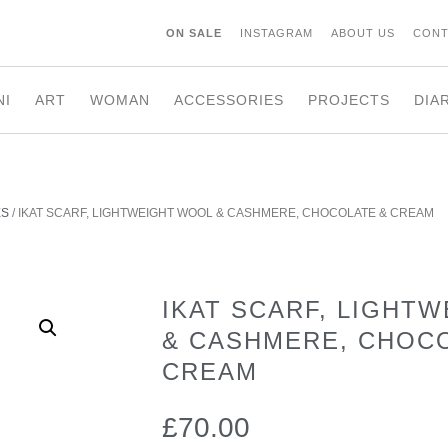
ON SALE
INSTAGRAM
ABOUT US
CONT
NI
ART
WOMAN
ACCESSORIES
PROJECTS
DIA
ES
/ IKAT SCARF, LIGHTWEIGHT WOOL & CASHMERE, CHOCOLATE & CREAM
IKAT SCARF, LIGHT
& CASHMERE, CHOC
CREAM
£
70.00