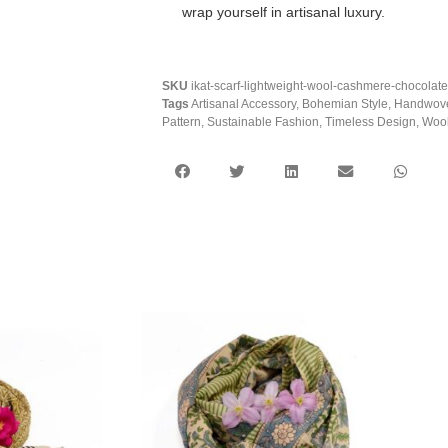
wrap yourself in artisanal luxury.
SKU
ikat-scarf-lightweight-wool-cashmere-chocolat
Tags
Artisanal Accessory
,
Bohemian Style
,
Handwov
Pattern
,
Sustainable Fashion
,
Timeless Design
,
Wool