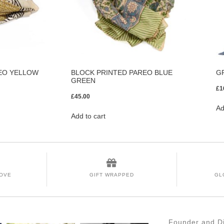
EO YELLOW
BLOCK PRINTED PAREO BLUE
G
GREEN
£
1
£
45.00
Ad
Add to cart
LOVE
GIFT WRAPPED
GL
Founder and Di