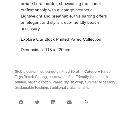
ornate floral border, showcasing traditional
craftsmanship with a vintage aesthetic.
Lightweight and breathable, this sarong offers
an elegant and stylish, eco-friendly beach
accessory.
Explore Our Block Printed Pareo Collection
Dimensions: 115 x 220 cm
SKU
block-printed-pareo-pink-red-floral
Category
Pareo
Tags
Beach Sarong
,
beachwear
,
Eco-Friendly
,
hand block
printed
,
organic cotton
,
Pareo
,
stylish wrap
,
summer accessory.
,
Sustainable Fashion
,
traditional craftsmanship