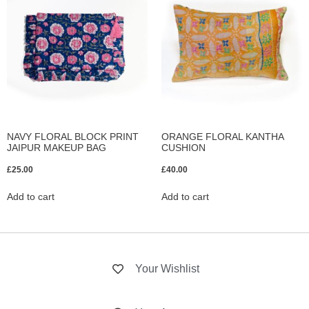
NAVY FLORAL BLOCK PRINT
ORANGE FLORAL KANTHA
JAIPUR MAKEUP BAG
CUSHION
£
25.00
£
40.00
Add to cart
Add to cart
Your Wishlist