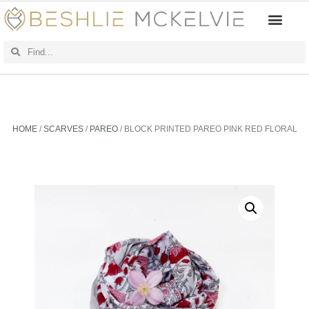
HOME
/
SCARVES
/
PAREO
/ BLOCK PRINTED PAREO PINK RED FLORAL