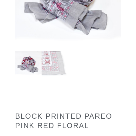
BLOCK PRINTED PAREO
PINK RED FLORAL