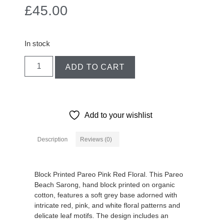
£
45.00
In stock
ADD TO CART
Add to your wishlist
Description
Reviews (0)
Description
Block Printed Pareo Pink Red Floral. This Pareo
Beach Sarong, hand block printed on organic
cotton, features a soft grey base adorned with
intricate red, pink, and white floral patterns and
delicate leaf motifs. The design includes an