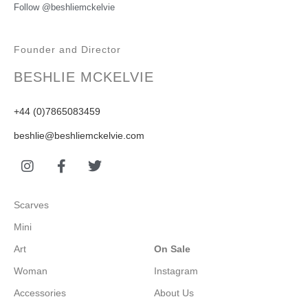
Follow @beshliemckelvie
Founder and Director
BESHLIE MCKELVIE
+44 (0)7865083459
beshlie@beshliemckelvie.com
Scarves
Mini
Art
On Sale
Woman
Instagram
Accessories
About Us