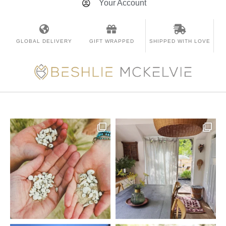
Your Account
GLOBAL DELIVERY
GIFT WRAPPED
SHIPPED WITH LOVE