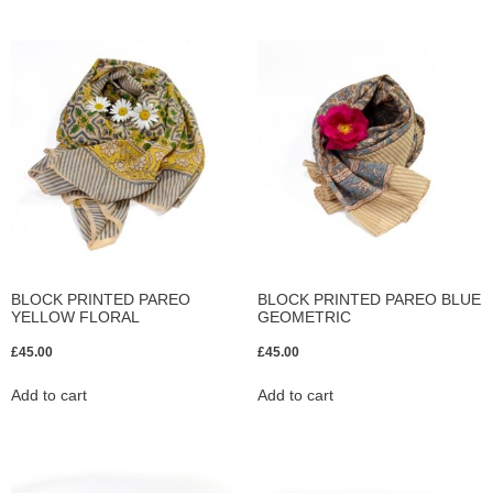
BLOCK PRINTED PAREO
BLOCK PRINTED PAREO BLUE
YELLOW FLORAL
GEOMETRIC
£
45.00
£
45.00
Add to cart
Add to cart