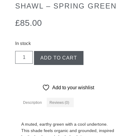
SHAWL – SPRING GREEN
£
85.00
In stock
ADD TO CART
Add to your wishlist
Description
Reviews (0)
Description
A muted, earthy green with a cool undertone.
This shade feels organic and grounded, inspired