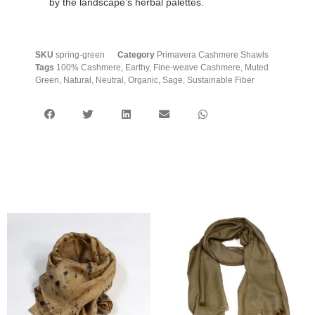
by the landscape’s herbal palettes.
SKU
spring-green
Category
Primavera Cashmere Shawls
Tags
100% Cashmere
,
Earthy
,
Fine-weave Cashmere
,
Muted
Green
,
Natural
,
Neutral
,
Organic
,
Sage
,
Sustainable Fiber