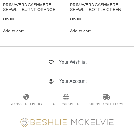
PRIMAVERA CASHMERE
PRIMAVERA CASHMERE
SHAWL – BURNT ORANGE
SHAWL – BOTTLE GREEN
£
85.00
£
85.00
Add to cart
Add to cart
Your Wishlist
Your Account
GLOBAL DELIVERY
GIFT WRAPPED
SHIPPED WITH LOVE