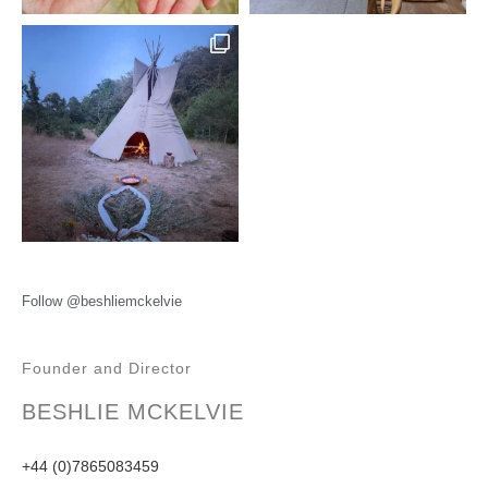
Follow @beshliemckelvie
Founder and Director
BESHLIE MCKELVIE
+44 (0)7865083459