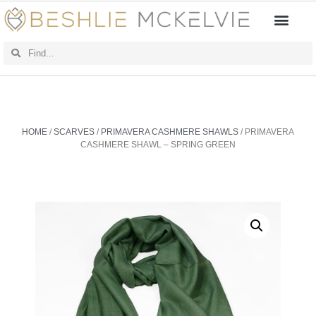
HOME
/
SCARVES
/
PRIMAVERA CASHMERE SHAWLS
/ PRIMAVERA
CASHMERE SHAWL – SPRING GREEN