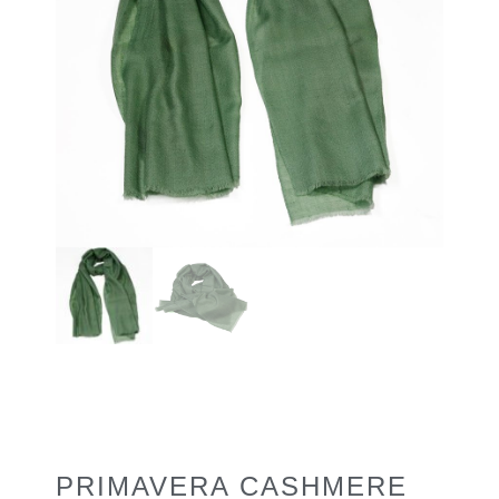
PRIMAVERA CASHMERE