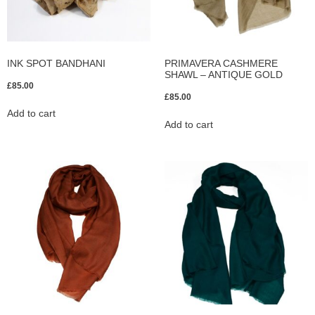
INK SPOT BANDHANI
PRIMAVERA CASHMERE
SHAWL – ANTIQUE GOLD
£
85.00
£
85.00
Add to cart
Add to cart