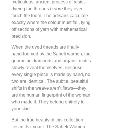
meticulous, ancient process of resist-
dyeing the threads
before
they ever
touch the loom. The artisans calculate
exactly where the colour must fall, tying
off sections of yarn with mathematical
precision.
When the dyed threads are finally
hand-loomed by the Saheli women, the
geometric diamonds and organic motifs
slowly reveal themselves. Because
every single piece is made by hand, no
two are identical. The subtle, beautiful
shifts in the weave aren’t flaws—they
are the human fingerprint of the woman
who made it. They belong entirely to
your skirt.
But the true beauty of this collection
lies in its impact. The Saheli Women