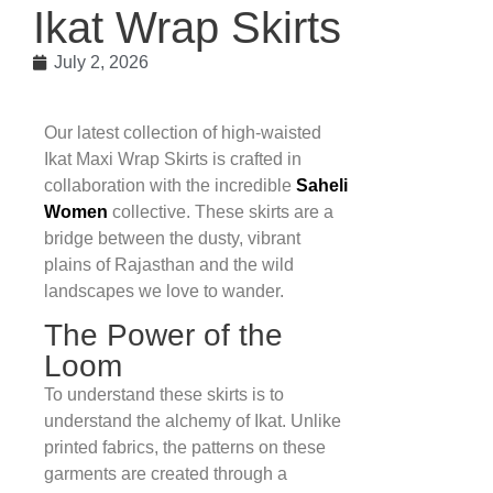
Ikat Wrap Skirts
July 2, 2026
Our latest collection of high-waisted
Ikat Maxi Wrap Skirts is crafted in
collaboration with the incredible
Saheli
Women
collective. These skirts are a
bridge between the dusty, vibrant
plains of Rajasthan and the wild
landscapes we love to wander.
The Power of the
Loom
To understand these skirts is to
understand the alchemy of Ikat. Unlike
printed fabrics, the patterns on these
garments are created through a