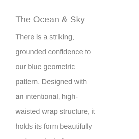
The Ocean & Sky
There is a striking,
grounded confidence to
our blue geometric
pattern. Designed with
an intentional, high-
waisted wrap structure, it
holds its form beautifully