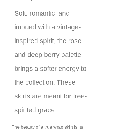
Soft, romantic, and
imbued with a vintage-
inspired spirit, the rose
and deep berry palette
brings a softer energy to
the collection. These
skirts are meant for free-
spirited grace.
The beauty of a true wrap skirt is its