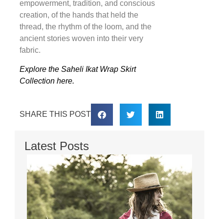
empowerment, tradition, and conscious
creation, of the hands that held the
thread, the rhythm of the loom, and the
ancient stories woven into their very
fabric.
Explore the Saheli Ikat Wrap Skirt
Collection here.
SHARE THIS POST
Latest Posts