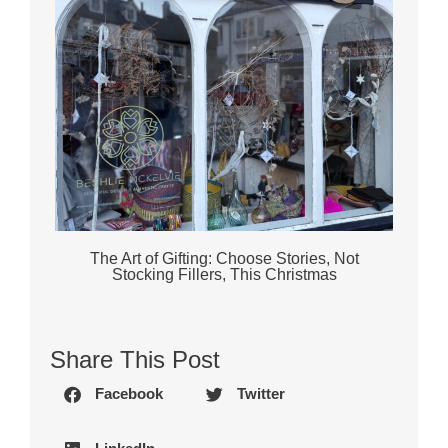
The Art of Gifting: Choose Stories, Not
Stocking Fillers, This Christmas
Share This Post
Facebook
Twitter