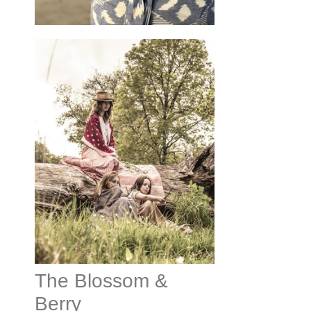
The Blossom &
Berry