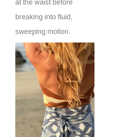
at the waist before
breaking into fluid,
sweeping motion.