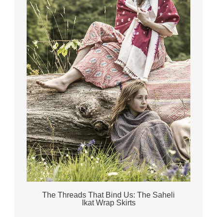
The Threads That Bind Us: The Saheli
Ikat Wrap Skirts