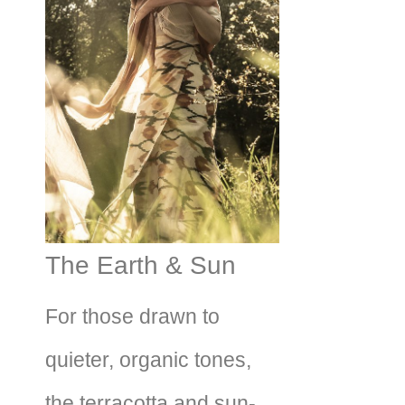
The Earth & Sun
For those drawn to
quieter, organic tones,
the terracotta and sun-