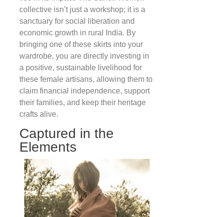
collective isn’t just a workshop; it is a
sanctuary for social liberation and
economic growth in rural India. By
bringing one of these skirts into your
wardrobe, you are directly investing in
a positive, sustainable livelihood for
these female artisans, allowing them to
claim financial independence, support
their families, and keep their heritage
crafts alive.
Captured in the
Elements