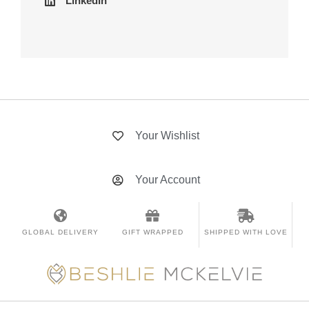
LinkedIn
Your Wishlist
Your Account
GLOBAL DELIVERY
GIFT WRAPPED
SHIPPED WITH LOVE