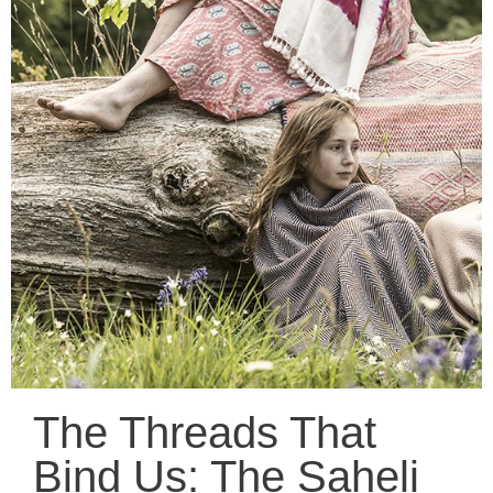
The Threads That
Bind Us: The Saheli