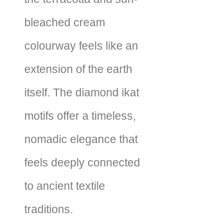
bleached cream
colourway feels like an
extension of the earth
itself. The diamond ikat
motifs offer a timeless,
nomadic elegance that
feels deeply connected
to ancient textile
traditions.