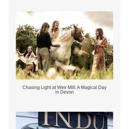
Chasing Light at Weir Mill: A Magical Day
in Devon