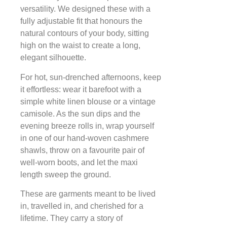
versatility. We designed these with a
fully adjustable fit that honours the
natural contours of your body, sitting
high on the waist to create a long,
elegant silhouette.
For hot, sun-drenched afternoons, keep
it effortless: wear it barefoot with a
simple white linen blouse or a vintage
camisole. As the sun dips and the
evening breeze rolls in, wrap yourself
in one of our hand-woven cashmere
shawls, throw on a favourite pair of
well-worn boots, and let the maxi
length sweep the ground.
These are garments meant to be lived
in, travelled in, and cherished for a
lifetime. They carry a story of