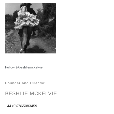
Follow @beshliemckelvie
Founder and Director
BESHLIE MCKELVIE
+44 (0)7865083459