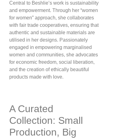
Central to Beshlie’s work is sustainability
and empowerment. Through her “women
for women” approach, she collaborates
with fair trade cooperatives, ensuring that
authentic and sustainable materials are
utilised in her designs. Passionately
engaged in empowering marginalised
women and communities, she advocates
for economic freedom, social liberation,
and the creation of ethically beautiful
products made with love​.
A Curated
Collection: Small
Production, Big