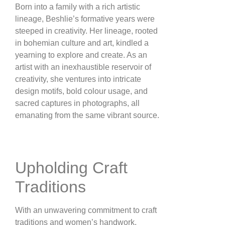
Born into a family with a rich artistic
lineage, Beshlie’s formative years were
steeped in creativity. Her lineage, rooted
in bohemian culture and art, kindled a
yearning to explore and create. As an
artist with an inexhaustible reservoir of
creativity, she ventures into intricate
design motifs, bold colour usage, and
sacred captures in photographs, all
emanating from the same vibrant source​​.
Upholding Craft
Traditions
With an unwavering commitment to craft
traditions and women’s handwork,