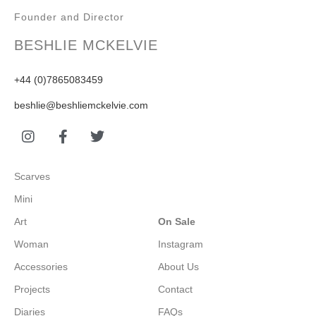
Founder and Director
BESHLIE MCKELVIE
+44 (0)7865083459
beshlie@beshliemckelvie.com
Scarves
Mini
Art
On Sale
Woman
Instagram
Accessories
About Us
Projects
Contact
Diaries
FAQs