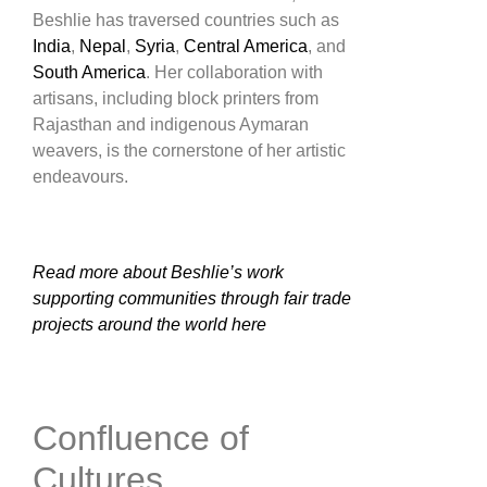
Beshlie has traversed countries such as
India
,
Nepal
,
Syria
,
Central America
, and
South America
. Her collaboration with
artisans, including block printers from
Rajasthan and indigenous Aymaran
weavers, is the cornerstone of her artistic
endeavours​.
Read more about Beshlie’s work
supporting communities through fair trade
projects around the world here
Confluence of
Cultures