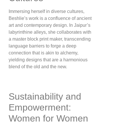
Immersing herself in diverse cultures,
Beshlie’s work is a confluence of ancient
art and contemporary design. In Jaipur’s
labyrinthine alleys, she collaborates with
a master block print maker, transcending
language barriers to forge a deep
connection that is akin to alchemy,
yielding designs that are a harmonious
blend of the old and the new​.
Sustainability and
Empowerment:
Women for Women