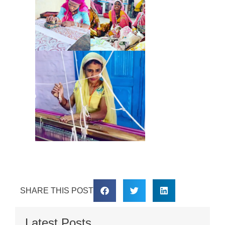
SHARE THIS POST
Latest Posts