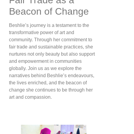
Beacon of Change
Beshlie’s journey is a testament to the
transformative power of art and
community. Through her commitment to
fair trade and sustainable practices, she
nurtures not only beauty but also support
and empowerment in communities
globally. Join us as we explore the
narratives behind Beshlie’s endeavours,
the lives enriched, and the beacon of
change she continues to be through her
art and compassion.