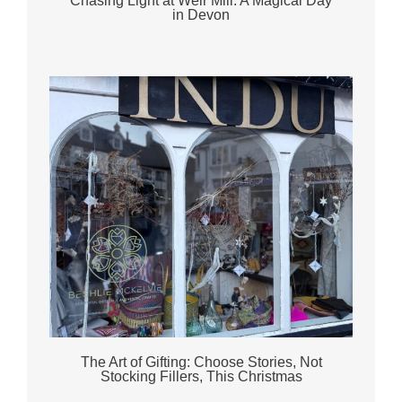
Chasing Light at Weir Mill: A Magical Day
in Devon
The Art of Gifting: Choose Stories, Not
Stocking Fillers, This Christmas