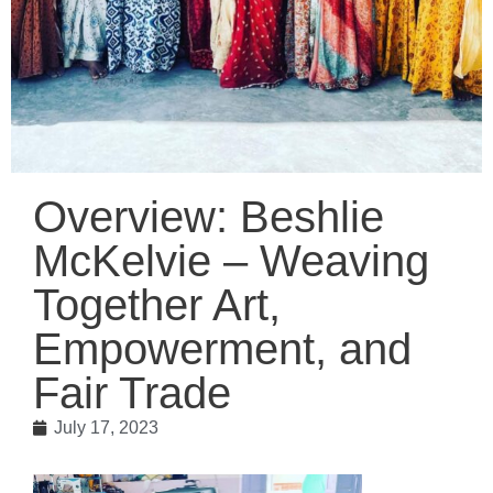
Overview: Beshlie
McKelvie – Weaving
Together Art,
Empowerment, and
Fair Trade
July 17, 2023