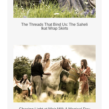
The Threads That Bind Us: The Saheli
Ikat Wrap Skirts