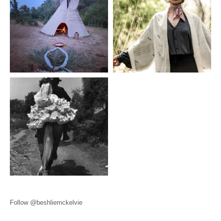
Follow @beshliemckelvie