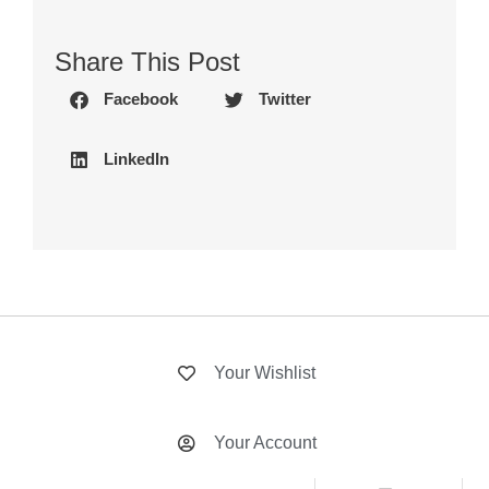
Share This Post
Facebook
Twitter
LinkedIn
Your Wishlist
Your Account