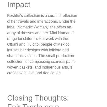
Impact
Beshlie’s collection is a curated reflection
of her travels and interactions. Under the
label ‘Nomadic Woman,’ she offers an
array of dresses and her ‘Mini Nomadic’
range for children. Her work with the
Ottomi and Huichol people of Mexico
infuses her designs with folklore and
shamanic visions. The small production
collection, encompassing scarves, palm-
woven baskets, and indigenous arts, is
crafted with love and dedication​.
Closing Thoughts:
Fair Trade as a