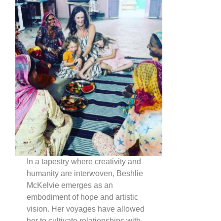
In a tapestry where creativity and
humanity are interwoven, Beshlie
McKelvie emerges as an
embodiment of hope and artistic
vision. Her voyages have allowed
her to cultivate relationships with