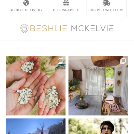
GLOBAL DELIVERY
GIFT WRAPPED
SHIPPED WITH LOVE