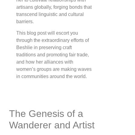
artisans globally, forging bonds that
transcend linguistic and cultural
barriers.
This blog post will escort you
through the extraordinary efforts of
Beshlie in preserving craft
traditions and promoting fair trade,
and how her alliances with
women’s groups are making waves
in communities around the world.
The Genesis of a
Wanderer and Artist