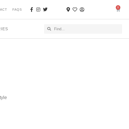
0
ACT
FAQS
RIES
tyle