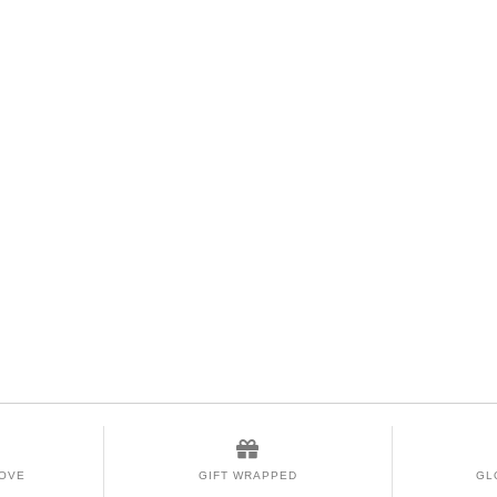
LOVE
GIFT WRAPPED
GL