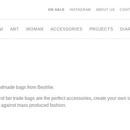
ON SALE
INSTAGRAM
ABOUT US
CONT
NI
ART
WOMAN
ACCESSORIES
PROJECTS
DIA
ndmade bags from Beshlie.
nd fair trade bags are the perfect accessories, create your own s
 against mass produced fashion.