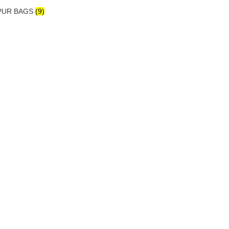
IPUR BAGS
(9)