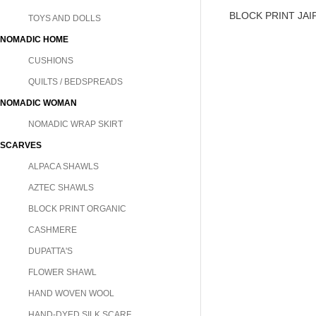
BLOCK PRINT JA
TOYS AND DOLLS
NOMADIC HOME
CUSHIONS
QUILTS / BEDSPREADS
NOMADIC WOMAN
NOMADIC WRAP SKIRT
SCARVES
ALPACA SHAWLS
AZTEC SHAWLS
BLOCK PRINT ORGANIC
CASHMERE
DUPATTA'S
FLOWER SHAWL
HAND WOVEN WOOL
HAND-DYED SILK SCARF