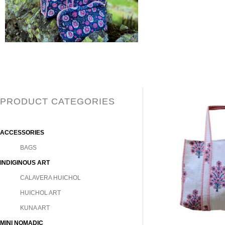
PRODUCT CATEGORIES
ACCESSORIES
BAGS
INDIGINOUS ART
CALAVERA HUICHOL
HUICHOL ART
KUNA ART
MINI NOMADIC