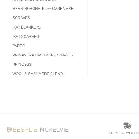
HERRINGBONE 100% CASHMERE
SCRAVES
IKAT BLANKETS
IKAT SCARVES
PAREO
PRIMAVERA CASHMERE SHAWLS
PRINCESS
WOOL & CASHMERE BLEND
SHIPPED WITH 