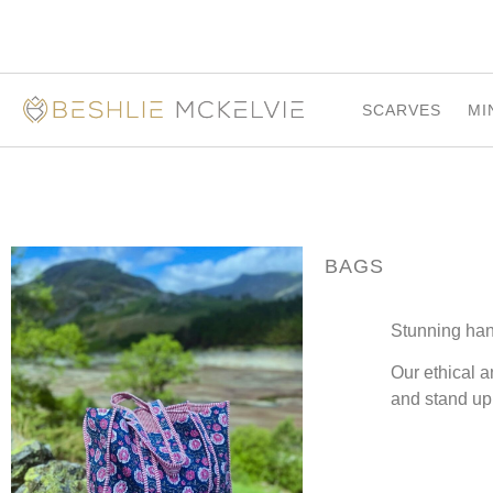
SCARVES
MI
BAGS
Stunning ha
Our ethical a
and stand up