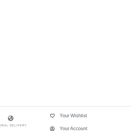
Your Wishlist
OBAL DELIVERY
Your Account