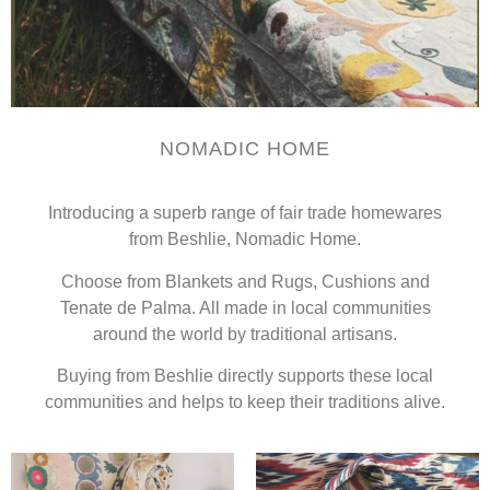
NOMADIC HOME
Introducing a superb range of fair trade homewares
from Beshlie, Nomadic Home.
Choose from Blankets and Rugs, Cushions and
Tenate de Palma. All made in local communities
around the world by traditional artisans.
Buying from Beshlie directly supports these local
communities and helps to keep their traditions alive.