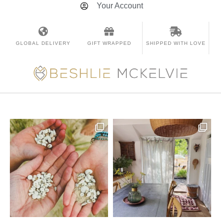
Your Account
GLOBAL DELIVERY
GIFT WRAPPED
SHIPPED WITH LOVE