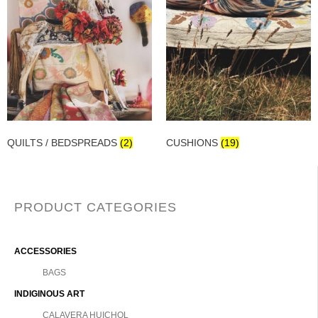
QUILTS / BEDSPREADS
(2)
CUSHIONS
(19)
PRODUCT CATEGORIES
ACCESSORIES
BAGS
INDIGINOUS ART
CALAVERA HUICHOL