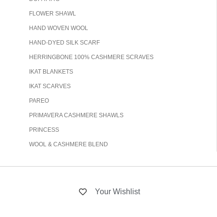
FLOWER SHAWL
HAND WOVEN WOOL
HAND-DYED SILK SCARF
HERRINGBONE 100% CASHMERE SCRAVES
IKAT BLANKETS
IKAT SCARVES
PAREO
PRIMAVERA CASHMERE SHAWLS
PRINCESS
WOOL & CASHMERE BLEND
Your Wishlist