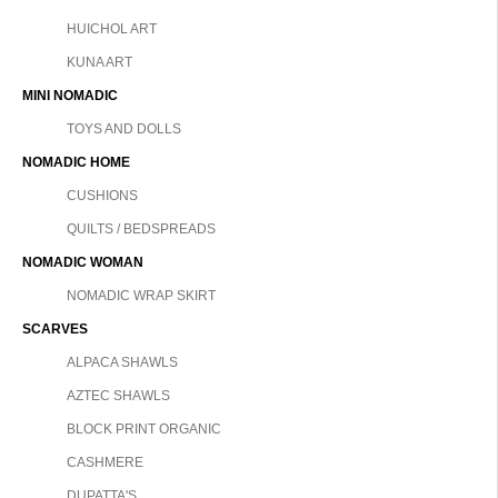
HUICHOL ART
KUNA ART
MINI NOMADIC
TOYS AND DOLLS
NOMADIC HOME
CUSHIONS
QUILTS / BEDSPREADS
NOMADIC WOMAN
NOMADIC WRAP SKIRT
SCARVES
ALPACA SHAWLS
AZTEC SHAWLS
BLOCK PRINT ORGANIC
CASHMERE
DUPATTA'S