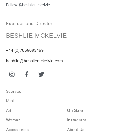
Follow @beshliemckelvie
Founder and Director
BESHLIE MCKELVIE
+44 (0)7865083459
beshlie@beshliemckelvie.com
Scarves
Mini
Art
On Sale
Woman
Instagram
Accessories
About Us