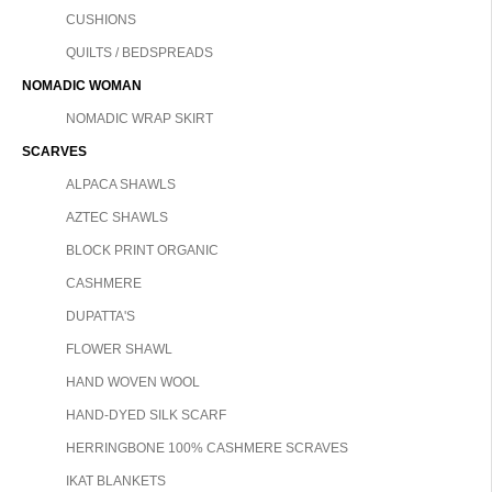
CUSHIONS
QUILTS / BEDSPREADS
NOMADIC WOMAN
NOMADIC WRAP SKIRT
SCARVES
ALPACA SHAWLS
AZTEC SHAWLS
BLOCK PRINT ORGANIC
CASHMERE
DUPATTA'S
FLOWER SHAWL
HAND WOVEN WOOL
HAND-DYED SILK SCARF
HERRINGBONE 100% CASHMERE SCRAVES
IKAT BLANKETS