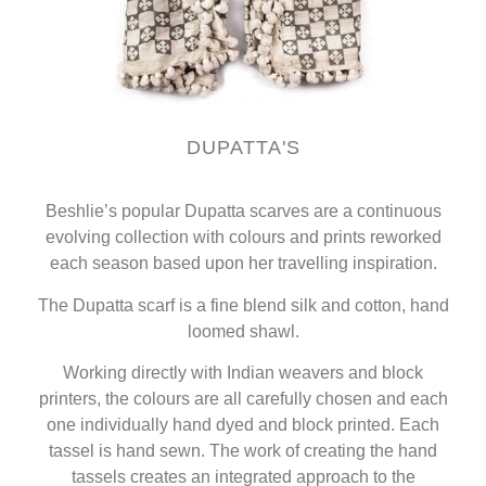
DUPATTA'S
Beshlie’s popular Dupatta scarves are a continuous
evolving collection with colours and prints reworked
each season based upon her travelling inspiration.
The Dupatta scarf is a fine blend silk and cotton, hand
loomed shawl.
Working directly with Indian weavers and block
printers, the colours are all carefully chosen and each
one individually hand dyed and block printed. Each
tassel is hand sewn. The work of creating the hand
tassels creates an integrated approach to the