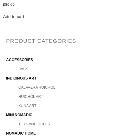
£
80.00
Add to cart
PRODUCT CATEGORIES
ACCESSORIES
BAGS
INDIGINOUS ART
CALAVERA HUICHOL
HUICHOL ART
KUNA ART
MINI NOMADIC
TOYS AND DOLLS
NOMADIC HOME