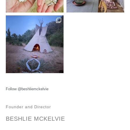
Follow @beshliemckelvie
Founder and Director
BESHLIE MCKELVIE