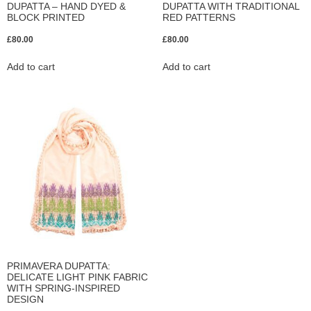
DUPATTA – HAND DYED &
DUPATTA WITH TRADITIONAL
BLOCK PRINTED
RED PATTERNS
£
80.00
£
80.00
Add to cart
Add to cart
PRIMAVERA DUPATTA:
DELICATE LIGHT PINK FABRIC
WITH SPRING-INSPIRED
DESIGN