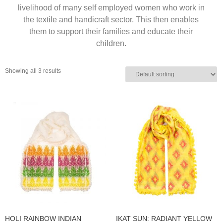
livelihood of many self employed women who work in
the textile and handicraft sector. This then enables
them to support their families and educate their
children.
Showing all 3 results
HOLI RAINBOW INDIAN
IKAT SUN: RADIANT YELLOW