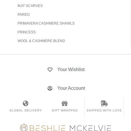
IKAT SCARVES
PAREO
PRIMAVERA CASHMERE SHAWLS
PRINCESS
WOOL & CASHMERE BLEND
Your Wishlist
Your Account
GLOBAL DELIVERY
GIFT WRAPPED
SHIPPED WITH LOVE