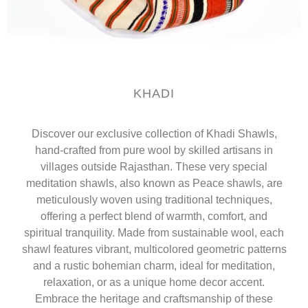
KHADI
Discover our exclusive collection of Khadi Shawls,
hand-crafted from pure wool by skilled artisans in
villages outside Rajasthan. These very special
meditation shawls, also known as Peace shawls, are
meticulously woven using traditional techniques,
offering a perfect blend of warmth, comfort, and
spiritual tranquility. Made from sustainable wool, each
shawl features vibrant, multicolored geometric patterns
and a rustic bohemian charm, ideal for meditation,
relaxation, or as a unique home decor accent.
Embrace the heritage and craftsmanship of these