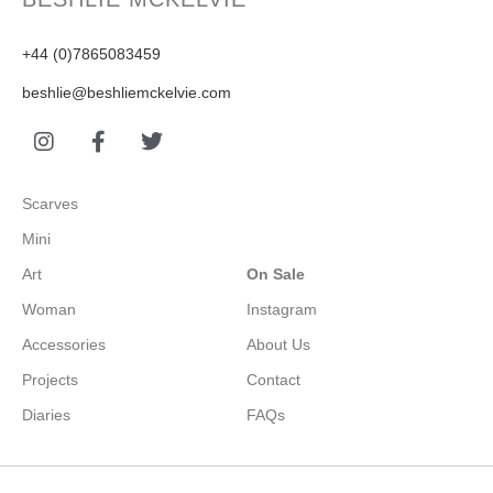
+44 (0)7865083459
beshlie@beshliemckelvie.com
Scarves
Mini
Art
On Sale
Woman
Instagram
Accessories
About Us
Projects
Contact
Diaries
FAQs