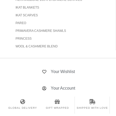
IKAT BLANKETS
IKAT SCARVES
PAREO
PRIMAVERA CASHMERE SHAWLS
PRINCESS
WOOL & CASHMERE BLEND
Your Wishlist
Your Account
GLOBAL DELIVERY
GIFT WRAPPED
SHIPPED WITH LOVE