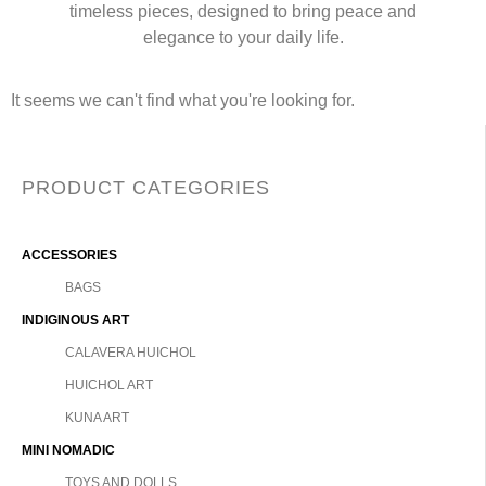
timeless pieces, designed to bring peace and
elegance to your daily life.
It seems we can't find what you're looking for.
PRODUCT CATEGORIES
ACCESSORIES
BAGS
INDIGINOUS ART
CALAVERA HUICHOL
HUICHOL ART
KUNA ART
MINI NOMADIC
TOYS AND DOLLS