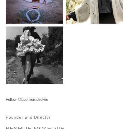
Follow @beshliemckelvie
Founder and Director
BESHLIE MCKELVIE