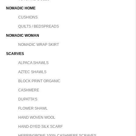
NOMADIC HOME
CUSHIONS
QUILTS / BEDSPREADS
NOMADIC WOMAN
NOMADIC WRAP SKIRT
SCARVES
ALPACA SHAWLS
AZTEC SHAWLS
BLOCK PRINT ORGANIC
CASHMERE
DUPATTA'S
FLOWER SHAWL
HAND WOVEN WOOL
HAND-DYED SILK SCARF
HERRINGBONE 100% CASHMERE SCRAVES