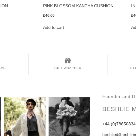
HION
PINK BLOSSOM KANTHA CUSHION
I
£
40.00
£
4
Add to cart
Ad
LOVE
GIFT WRAPPED
GL
Founder and Di
BESHLIE 
+44 (0)78650834
beshlie@beshlie