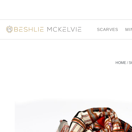
SCARVES
MI
HOME
/
S