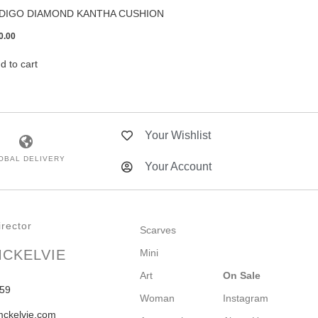
NDIGO DIAMOND KANTHA CUSHION
0.00
d to cart
Your Wishlist
OBAL DELIVERY
Your Account
rector
Scarves
MCKELVIE
Mini
Art
On Sale
59
Woman
Instagram
mckelvie.com