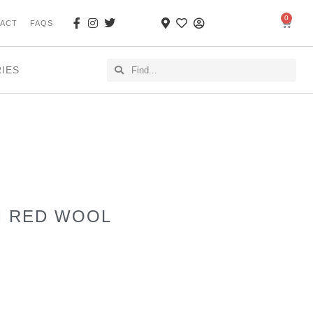
0
ACT
FAQS
RIES
M RED WOOL