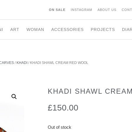
ON SALE
INSTAGRAM
ABOUT US
CONT
NI
ART
WOMAN
ACCESSORIES
PROJECTS
DIA
CARVES
/
KHADI
/ KHADI SHAWL CREAM RED WOOL
KHADI SHAWL CREA
£
150.00
Out of stock