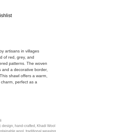
shlist
y artisans in villages
d of red, grey, and
kered patterns. The woven
s and a decorative border,
 This shawl offers a warm,
 charm, perfect as a
i
c design
,
hand-crafted
,
Khadi Wool
ustainable wool
,
traditional weaving