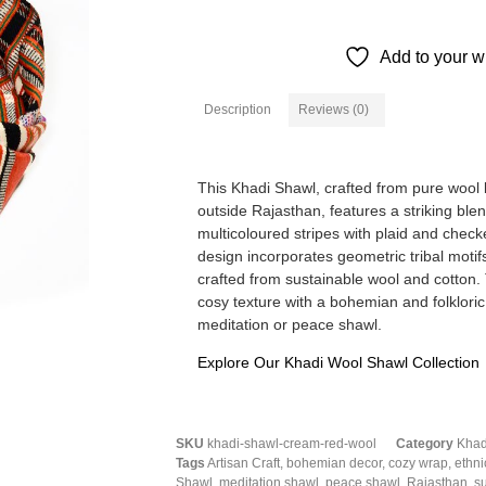
Add to your wi
Description
Reviews (0)
Description
This Khadi Shawl, crafted from pure wool b
outside Rajasthan, features a striking blen
multicoloured stripes with plaid and chec
design incorporates geometric tribal motif
crafted from sustainable wool and cotton.
cosy texture with a bohemian and folkloric
meditation or peace shawl.
Explore Our Khadi Wool Shawl Collection
SKU
khadi-shawl-cream-red-wool
Category
Khad
Tags
Artisan Craft
,
bohemian decor
,
cozy wrap
,
ethni
Shawl
,
meditation shawl
,
peace shawl
,
Rajasthan
,
s