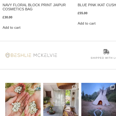
NAVY FLORAL BLOCK PRINT JAIPUR
BLUE PINK IKAT CUS
COSMETICS BAG
£
55.00
£
30.00
Add to cart
Add to cart
SHIPPED WITH 