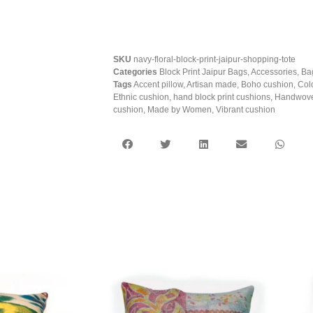
SKU
navy-floral-block-print-jaipur-shopping-tote
Categories
Block Print Jaipur Bags
,
Accessories
,
Ba
Tags
Accent pillow
,
Artisan made
,
Boho cushion
,
Col
Ethnic cushion
,
hand block print cushions
,
Handwove
cushion
,
Made by Women
,
Vibrant cushion