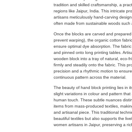
tradition and skilled craftsmanship, a prac
regions like Jaipur, India.
This intricate p
artisans meticulously hand-carving desig
often made from sustainable woods such 
Once the blocks are carved and prepared (
prevent warping), the organic cotton fabr
ensure optimal dye absorption.
The fabric
and pinned onto long printing tables.
Artis
wooden block into a tray of natural, eco-fr
firmly and steadily onto the fabric.
This p
precision and a rhythmic motion to ensure
continuous pattern across the material.
The beauty of hand block printing lies in i
slight variations in colour and pattern that 
human touch.
These subtle nuances distin
items from mass-produced textiles, makin
and artisanal piece.
This traditional techn
beautiful textiles but also supports the liv
women artisans in Jaipur, preserving a rich