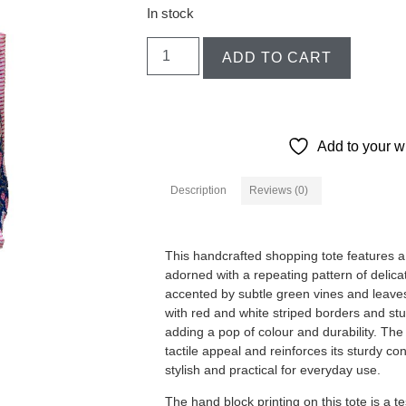
In stock
ADD TO CART
Add to your wi
Description
Reviews (0)
Description
This handcrafted shopping tote features a 
adorned with a repeating pattern of delicat
accented by subtle green vines and leave
with red and white striped borders and st
adding a pop of colour and durability. The
tactile appeal and reinforces its sturdy co
stylish and practical for everyday use.
The hand block printing on this tote is a t