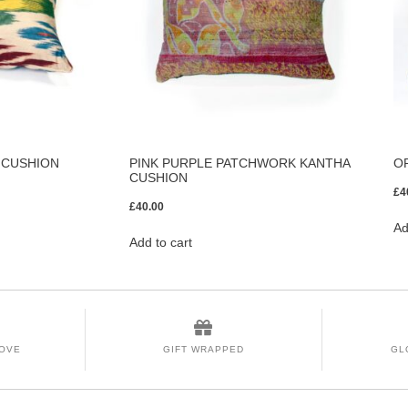
 CUSHION
PINK PURPLE PATCHWORK KANTHA
O
CUSHION
£
4
£
40.00
Ad
Add to cart
LOVE
GIFT WRAPPED
GL