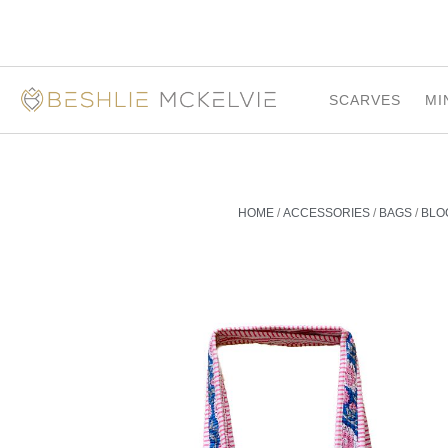
SCARVES
MI
HOME
/
ACCESSORIES
/
BAGS
/
BLO