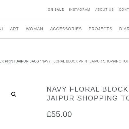
ON SALE
INSTAGRAM
ABOUT US
CONT
NI
ART
WOMAN
ACCESSORIES
PROJECTS
DIA
CK PRINT JAIPUR BAGS
/ NAVY FLORAL BLOCK PRINT JAIPUR SHOPPING TOT
NAVY FLORAL BLOCK
JAIPUR SHOPPING T
£
55.00