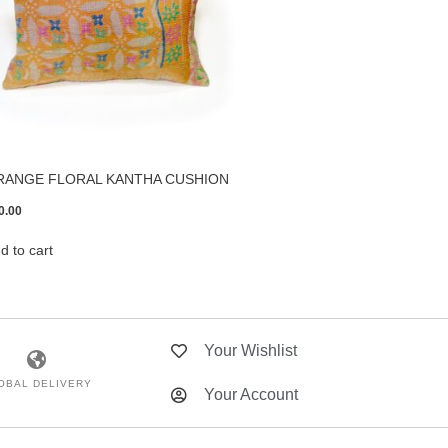
RANGE FLORAL KANTHA CUSHION
0.00
d to cart
Your Wishlist
OBAL DELIVERY
Your Account