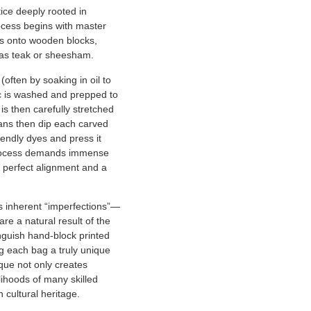
tice deeply rooted in
rocess begins with master
ns onto wooden blocks,
as teak or sheesham.
often by soaking in oil to
ic is washed and prepped to
 is then carefully stretched
ans then dip each carved
iendly dyes and press it
rocess demands immense
 perfect alignment and a
ts inherent “imperfections”—
are a natural result of the
guish hand-block printed
g each bag a truly unique
ique not only creates
elihoods of many skilled
 cultural heritage.