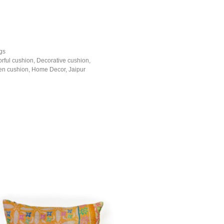
gs
orful cushion
,
Decorative cushion
,
n cushion
,
Home Decor
,
Jaipur