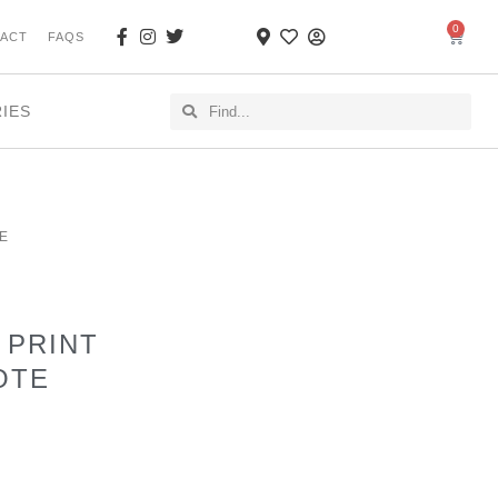
0
ACT
FAQS
RIES
E
 PRINT
OTE