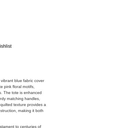
shlist
vibrant blue fabric cover
e pink floral motifs,
s. The tote is enhanced
urdy matching handles,
 quilted texture provides a
nstruction, making it both
estament to centuries of