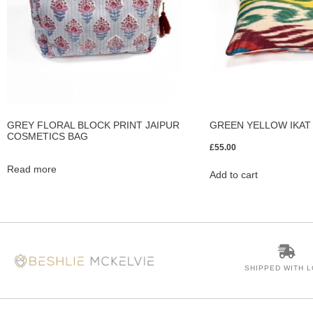
GREY FLORAL BLOCK PRINT JAIPUR
GREEN YELLOW IKAT
COSMETICS BAG
£
55.00
Read more
Add to cart
SHIPPED WITH 