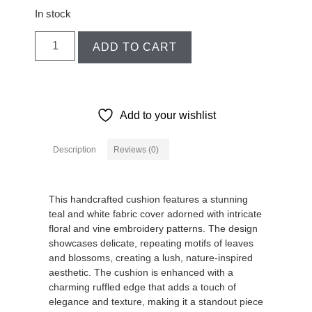
In stock
ADD TO CART
Add to your wishlist
Description
Reviews (0)
Description
This handcrafted cushion features a stunning
teal and white fabric cover adorned with intricate
floral and vine embroidery patterns. The design
showcases delicate, repeating motifs of leaves
and blossoms, creating a lush, nature-inspired
aesthetic. The cushion is enhanced with a
charming ruffled edge that adds a touch of
elegance and texture, making it a standout piece