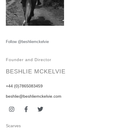
Follow @beshliemckelvie
Founder and Director
BESHLIE MCKELVIE
+44 (0)7865083459
beshlie@beshliemckelvie.com
Scarves