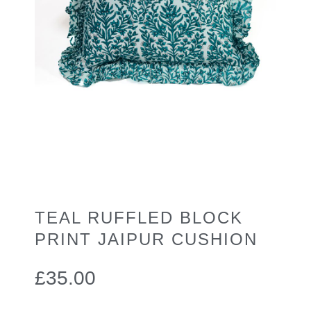
TEAL RUFFLED BLOCK
PRINT JAIPUR CUSHION
£
35.00