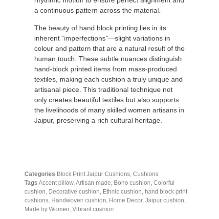
rhythmic motion to ensure perfect alignment and
a continuous pattern across the material.
The beauty of hand block printing lies in its
inherent “imperfections”—slight variations in
colour and pattern that are a natural result of the
human touch.
These subtle nuances distinguish
hand-block printed items from mass-produced
textiles, making each cushion a truly unique and
artisanal piece.
This traditional technique not
only creates beautiful textiles but also supports
the livelihoods of many skilled women artisans in
Jaipur, preserving a rich cultural heritage.
Categories
Block Print Jaipur Cushions
,
Cushions
Tags
Accent pillow
,
Artisan made
,
Boho cushion
,
Colorful
cushion
,
Decorative cushion
,
Ethnic cushion
,
hand block print
cushions
,
Handwoven cushion
,
Home Decor
,
Jaipur cushion
,
Made by Women
,
Vibrant cushion