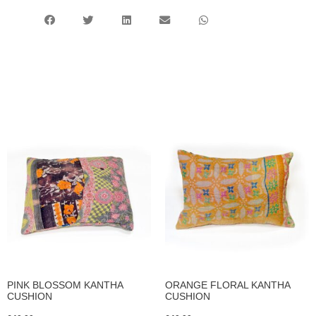
PINK BLOSSOM KANTHA
ORANGE FLORAL KANTHA
CUSHION
CUSHION