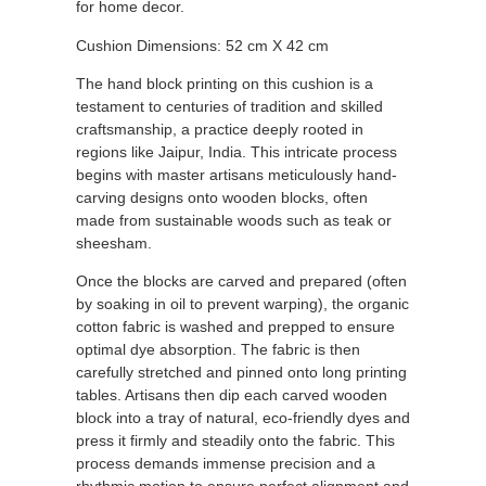
for home decor.
Cushion Dimensions: 52 cm X 42 cm
The hand block printing on this cushion is a
testament to centuries of tradition and skilled
craftsmanship, a practice deeply rooted in
regions like Jaipur, India.
This intricate process
begins with master artisans meticulously hand-
carving designs onto wooden blocks, often
made from sustainable woods such as teak or
sheesham.
Once the blocks are carved and prepared (often
by soaking in oil to prevent warping), the organic
cotton fabric is washed and prepped to ensure
optimal dye absorption.
The fabric is then
carefully stretched and pinned onto long printing
tables.
Artisans then dip each carved wooden
block into a tray of natural, eco-friendly dyes and
press it firmly and steadily onto the fabric.
This
process demands immense precision and a