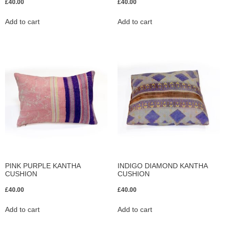
£
40.00
£
40.00
Add to cart
Add to cart
PINK PURPLE KANTHA
INDIGO DIAMOND KANTHA
CUSHION
CUSHION
£
40.00
£
40.00
Add to cart
Add to cart