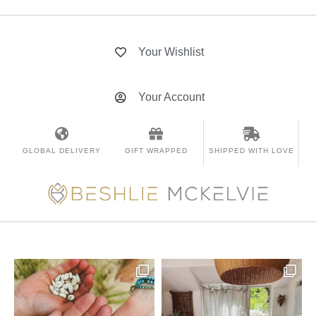
Your Wishlist
Your Account
GLOBAL DELIVERY
GIFT WRAPPED
SHIPPED WITH LOVE