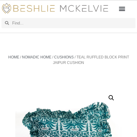
HOME
/
NOMADIC HOME
/
CUSHIONS
/ TEAL RUFFLED BLOCK PRINT
JAIPUR CUSHION