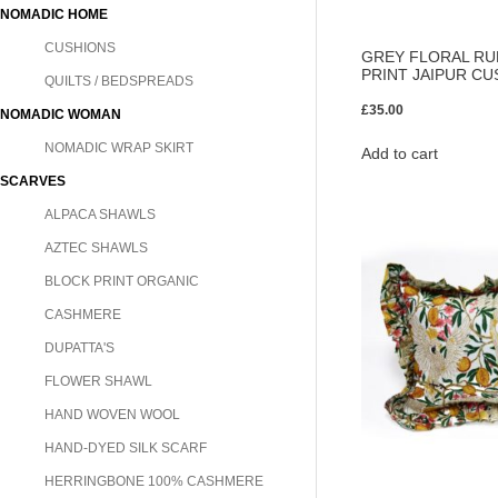
NOMADIC HOME
CUSHIONS
GREY FLORAL RU
PRINT JAIPUR CU
QUILTS / BEDSPREADS
£
35.00
NOMADIC WOMAN
NOMADIC WRAP SKIRT
Add to cart
SCARVES
ALPACA SHAWLS
AZTEC SHAWLS
BLOCK PRINT ORGANIC
CASHMERE
DUPATTA'S
FLOWER SHAWL
HAND WOVEN WOOL
HAND-DYED SILK SCARF
HERRINGBONE 100% CASHMERE