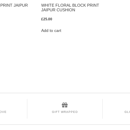
PRINT JAIPUR
WHITE FLORAL BLOCK PRINT
JAIPUR CUSHION
£
25.00
Add to cart
LOVE
GIFT WRAPPED
GL