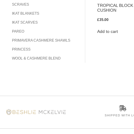
SCRAVES
TROPICAL BLOCK 
CUSHION
IKAT BLANKETS
£
35.00
IKAT SCARVES
Add to cart
PAREO
PRIMAVERA CASHMERE SHAWLS
PRINCESS
WOOL & CASHMERE BLEND
SHIPPED WITH 