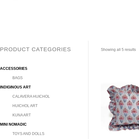
PRODUCT CATEGORIES
Showing all 5 results
ACCESSORIES
BAGS
INDIGINOUS ART
CALAVERA HUICHOL
HUICHOL ART
KUNA ART
MINI NOMADIC
TOYS AND DOLLS