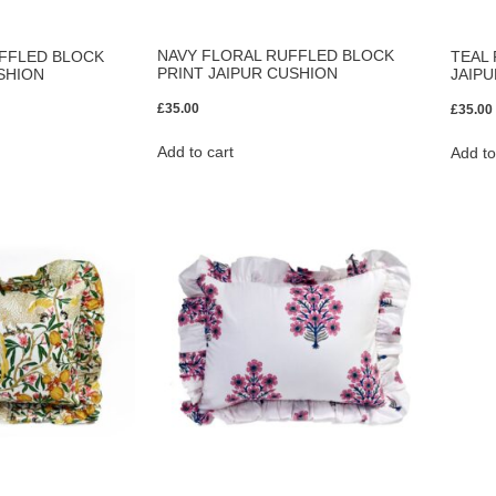
NAVY FLORAL RUFFLED BLOCK
FFLED BLOCK
TEAL
PRINT JAIPUR CUSHION
SHION
JAIP
£
35.00
£
35.00
Add to cart
Add to