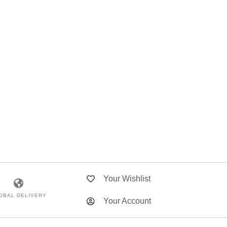
Your Wishlist
OBAL DELIVERY
Your Account