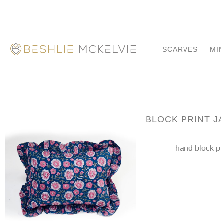
SCARVES
MI
BLOCK PRINT J
hand block p