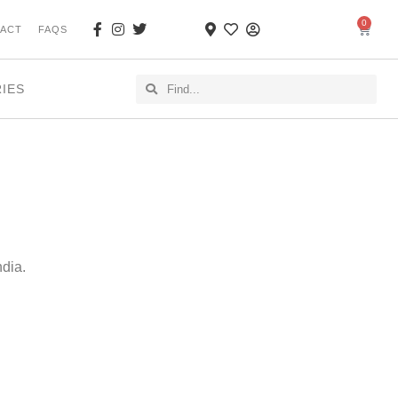
0
ACT
FAQS
RIES
ndia.