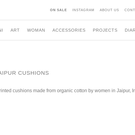
ON SALE
INSTAGRAM
ABOUT US
CONT
NI
ART
WOMAN
ACCESSORIES
PROJECTS
DIA
AIPUR CUSHIONS
rinted cushions made from organic cotton by women in Jaipur, I