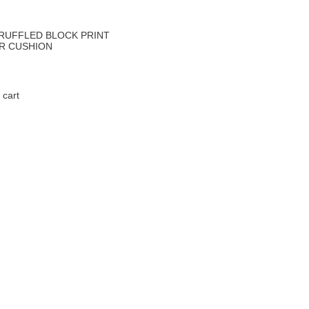
 RUFFLED BLOCK PRINT
UR CUSHION
 cart