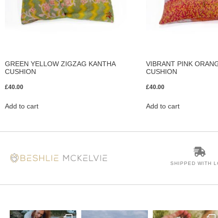
GREEN YELLOW ZIGZAG KANTHA
VIBRANT PINK ORAN
CUSHION
CUSHION
£
40.00
£
40.00
Add to cart
Add to cart
SHIPPED WITH 