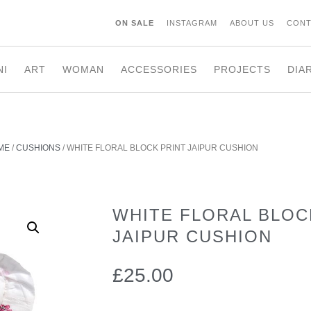
ON SALE
INSTAGRAM
ABOUT US
CONT
NI
ART
WOMAN
ACCESSORIES
PROJECTS
DIA
ME
/
CUSHIONS
/ WHITE FLORAL BLOCK PRINT JAIPUR CUSHION
WHITE FLORAL BLOC
JAIPUR CUSHION
£
25.00