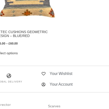
ZTEC CUSHIONS GEOMETRIC
ESIGN – BLUE/RED
5.00
–
£
60.00
lect options
Your Wishlist
OBAL DELIVERY
Your Account
rector
Scarves