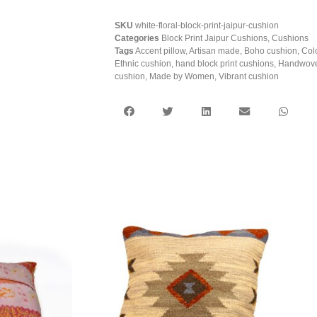
SKU
white-floral-block-print-jaipur-cushion
Categories
Block Print Jaipur Cushions
,
Cushions
Tags
Accent pillow
,
Artisan made
,
Boho cushion
,
Col
Ethnic cushion
,
hand block print cushions
,
Handwove
cushion
,
Made by Women
,
Vibrant cushion