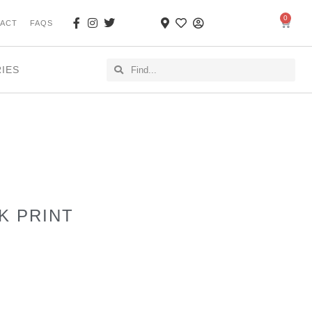
0
ACT
FAQS
RIES
K PRINT