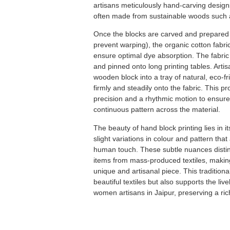
artisans meticulously hand-carving desig
often made from sustainable woods such 
Once the blocks are carved and prepared (
prevent warping), the organic cotton fabr
ensure optimal dye absorption.
The fabric
and pinned onto long printing tables.
Artis
wooden block into a tray of natural, eco-fr
firmly and steadily onto the fabric.
This p
precision and a rhythmic motion to ensure
continuous pattern across the material.
The beauty of hand block printing lies in i
slight variations in colour and pattern that 
human touch.
These subtle nuances distin
items from mass-produced textiles, makin
unique and artisanal piece.
This tradition
beautiful textiles but also supports the liv
women artisans in Jaipur, preserving a rich