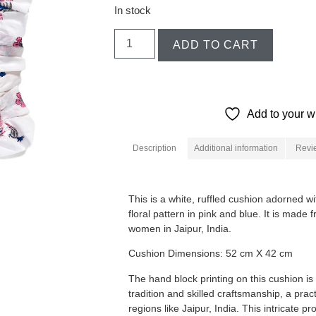
In stock
ADD TO CART
Add to your wi
Description
Additional information
Revi
Description
This is a white, ruffled cushion adorned w
floral pattern in pink and blue. It is made
women in Jaipur, India.
Cushion Dimensions: 52 cm X 42 cm
The hand block printing on this cushion is
tradition and skilled craftsmanship, a prac
regions like Jaipur, India.
This intricate p