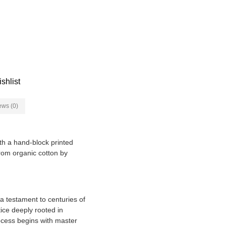
shlist
ews (0)
ith a hand-block printed
 from organic cotton by
 a testament to centuries of
tice deeply rooted in
rocess begins with master