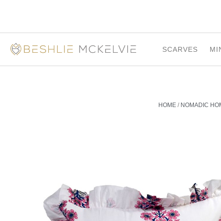
SCARVES
MI
HOME
/
NOMADIC HO