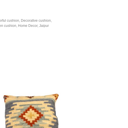
orful cushion
,
Decorative cushion
,
n cushion
,
Home Decor
,
Jaipur