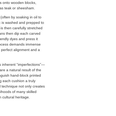
ns onto wooden blocks,
as teak or sheesham.
often by soaking in oil to
ic is washed and prepped to
 is then carefully stretched
ans then dip each carved
iendly dyes and press it
rocess demands immense
 perfect alignment and a
ts inherent “imperfections”—
are a natural result of the
guish hand-block printed
g each cushion a truly
al technique not only creates
elihoods of many skilled
 cultural heritage.