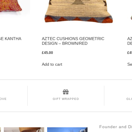
GE KANTHA
AZTEC CUSHIONS GEOMETRIC
A
DESIGN – BROWN/RED
D
£
45.00
£
4
Add to cart
Se
LOVE
GIFT WRAPPED
GL
Founder and Di