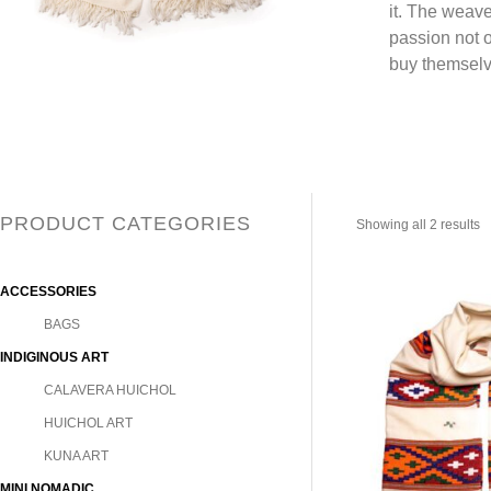
it. The weave
passion not o
buy themselv
PRODUCT CATEGORIES
Showing all 2 results
ACCESSORIES
BAGS
INDIGINOUS ART
CALAVERA HUICHOL
HUICHOL ART
KUNA ART
MINI NOMADIC