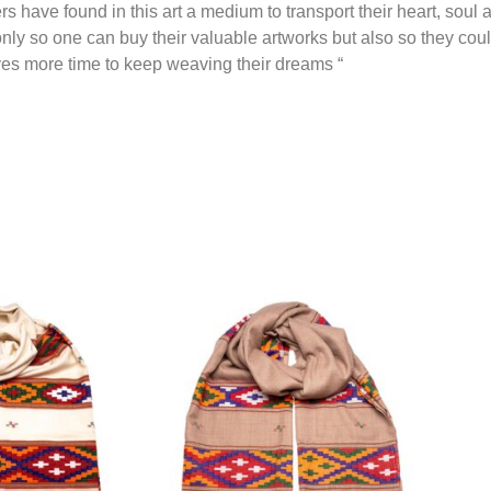
rs have found in this art a medium to transport their heart, soul 
nly so one can buy their valuable artworks but also so they cou
es more time to keep weaving their dreams “