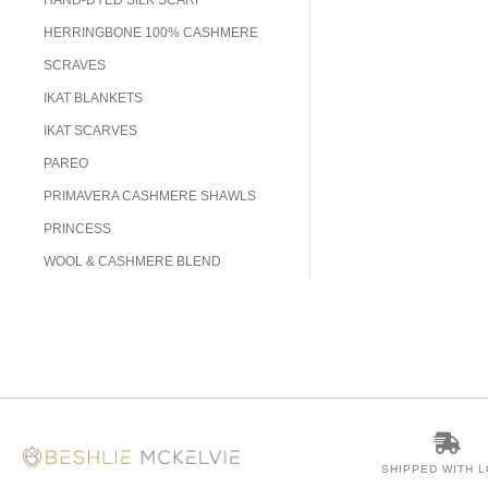
HERRINGBONE 100% CASHMERE
SCRAVES
IKAT BLANKETS
IKAT SCARVES
PAREO
PRIMAVERA CASHMERE SHAWLS
PRINCESS
WOOL & CASHMERE BLEND
SHIPPED WITH 