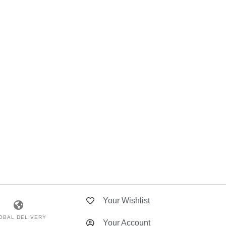
Your Wishlist
OBAL DELIVERY
Your Account