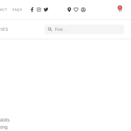
0
ACT
FAQS
RIES
kills
king