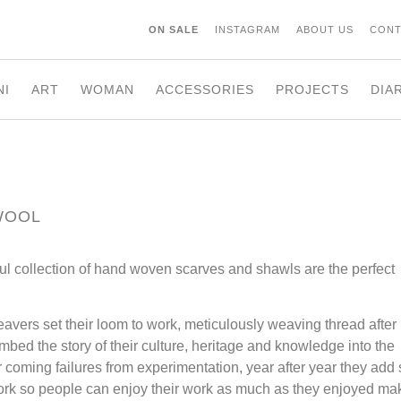
ON SALE
INSTAGRAM
ABOUT US
CONT
NI
ART
WOMAN
ACCESSORIES
PROJECTS
DIA
WOOL
ul collection of hand woven scarves and shawls are the perfect
vers set their loom to work, meticulously weaving thread after
imbed the story of their culture, heritage and knowledge into the
 coming failures from experimentation, year after year they add s
twork so people can enjoy their work as much as they enjoyed ma