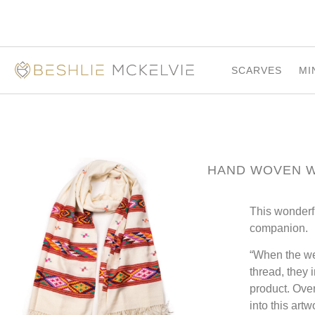
SCARVES
MI
HAND WOVEN 
This wonderf
companion.
“When the wea
thread, they 
product. Over
into this ar