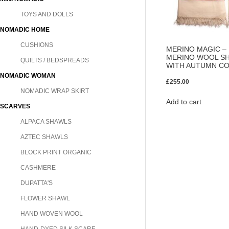
TOYS AND DOLLS
NOMADIC HOME
CUSHIONS
MERINO MAGIC 
MERINO WOOL SH
QUILTS / BEDSPREADS
WITH AUTUMN C
NOMADIC WOMAN
£
255.00
NOMADIC WRAP SKIRT
Add to cart
SCARVES
ALPACA SHAWLS
AZTEC SHAWLS
BLOCK PRINT ORGANIC
CASHMERE
DUPATTA'S
FLOWER SHAWL
HAND WOVEN WOOL
HAND-DYED SILK SCARF