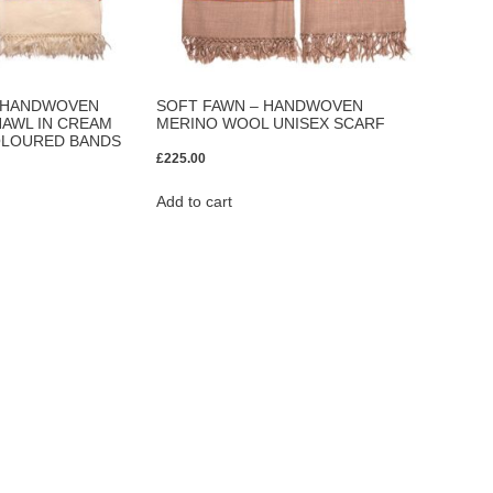
– HANDWOVEN
SOFT FAWN – HANDWOVEN
AWL IN CREAM
MERINO WOOL UNISEX SCARF
OLOURED BANDS
£
225.00
Add to cart