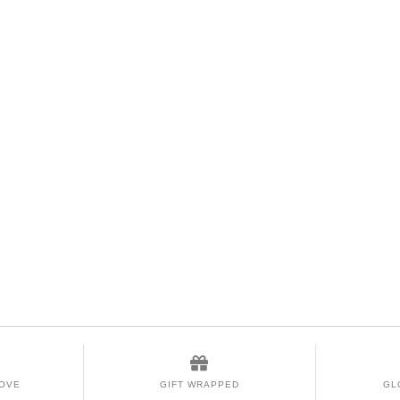
LOVE
GIFT WRAPPED
GL